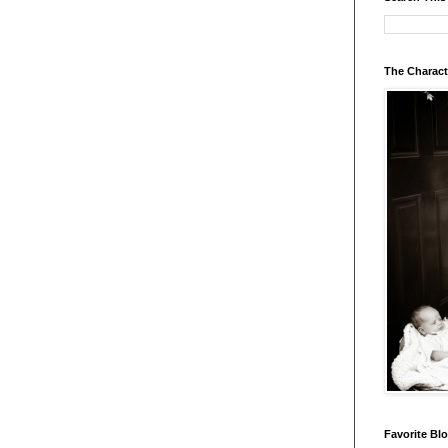
The Charact
Favorite Bl