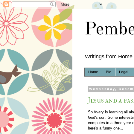
Pembe
Writings from Home
Home
Bio
Legal
Wednesday, Decem
Jesus and a fa
So Avery is learning all a
God's son. Some interestin
computes in a three year 
here's a funny one...