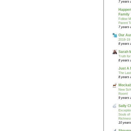
7 years 
Happeni
Family
Follow M
Parent T
7 years 
Our Au
2018-19 
8 years 
Sarah 
Truth fo
8 years 
Just A 
The Last
8 years 
Mockab
New Sch
Room!
9 years 
Sally C
Excepti
Souls of
Richness
10 years
Shauna