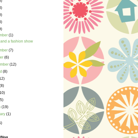
5)
3)
0)
8)
9)
mber
(1)
 and a fashion show
mber
(7)
ber
(6)
ember
(12)
st
(8)
12)
(8)
10)
(5)
h
(19)
uary
(1)
5)
 Blog