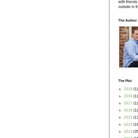
with friends
outside in 
The Author
The Plot
►
2019
(1)
►
2018
(1)
►
2017
(1)
►
2016
(1)
►
2015
(1
►
2014
(1
►
2013
(3