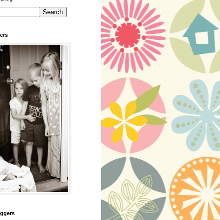
ers
oggers