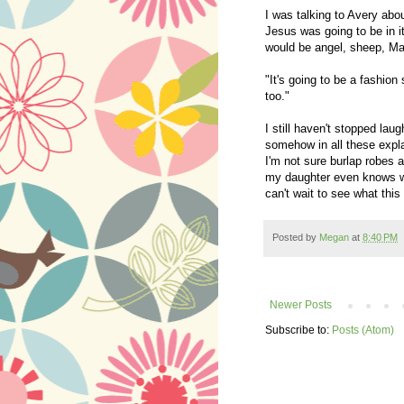
I was talking to Avery abo
Jesus was going to be in i
would be angel, sheep, Mar
"It's going to be a fashion
too."
I still haven't stopped lau
somehow in all these explan
I'm not sure burlap robes
my daughter even knows wh
can't wait to see what this
Posted by
Megan
at
8:40 PM
Newer Posts
Subscribe to:
Posts (Atom)