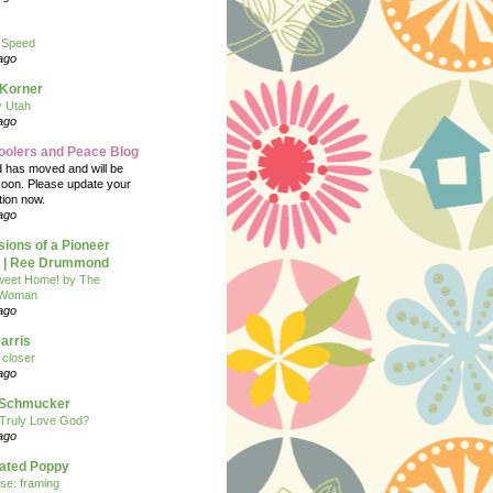
 Speed
ago
 Korner
y Utah
ago
oolers and Peace Blog
d has moved and will be
soon. Please update your
tion now.
ago
ions of a Pioneer
| Ree Drummond
eet Home! by The
 Woman
ago
arris
closer
ago
n Schmucker
Truly Love God?
ago
eated Poppy
se: framing