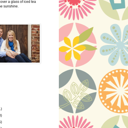
 over a glass of iced tea
the sunshine.
1)
8)
5)