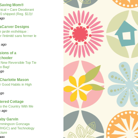
Saving Mom®
nical + Care Deodorant
70 shipped (Reg. $13)!
ago
Carver Designs
 jardin esthétique :
 l’intimité sans fermer le
 ago
ions of a
hooler
 New Reversible Top Tie
o Bag!
ago
 Charlotte Mason
or Good Habits in High
ago
tered Cottage
o the Country With Me
s ago
Baby Garvin
mmingson Gonzaga
(JHGC) and Technology
cture
ago