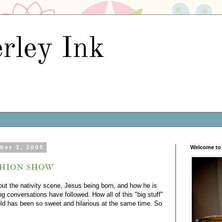
rley Ink
ber 3, 2008
Welcome to 
shion show
bout the nativity scene, Jesus being born, and how he is
g conversations have followed. How all of this "big stuff"
old has been so sweet and hilarious at the same time. So