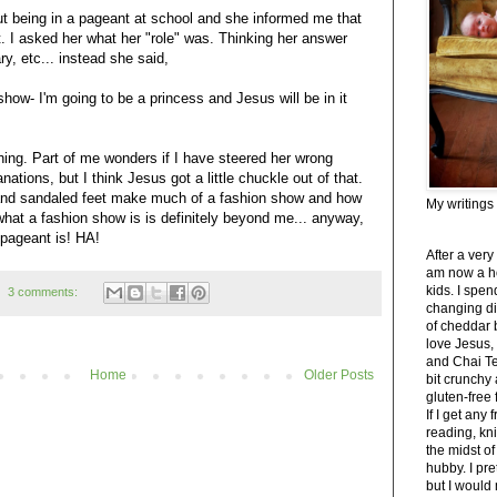
ut being in a pageant at school and she informed me that
t. I asked her what her "role" was. Thinking her answer
y, etc... instead she said,
 show- I'm going to be a princess and Jesus will be in it
ghing. Part of me wonders if I have steered her wrong
ations, but I think Jesus got a little chuckle out of that.
 and sandaled feet make much of a fashion show and how
My writings
at a fashion show is is definitely beyond me... anyway,
 pageant is! HA!
After a very
am now a h
kids. I spe
3 comments:
changing di
of cheddar 
love Jesus,
and Chai Tea
Home
Older Posts
bit crunchy
gluten-free
If I get any 
reading, kni
the midst of
hubby. I pre
but I would