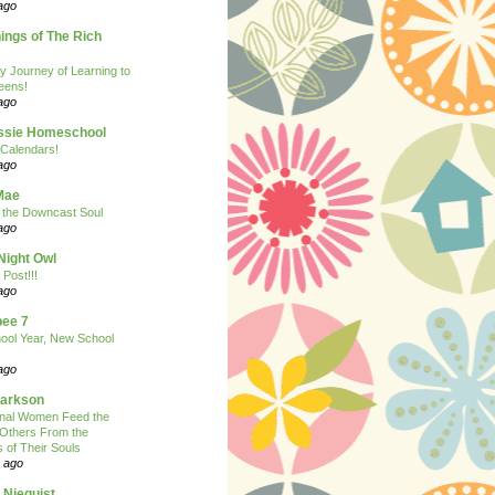
ago
ngs of The Rich
y Journey of Learning to
eens!
ago
ssie Homeschool
Calendars!
ago
Mae
r the Downcast Soul
ago
Night Owl
 Post!!!
ago
ee 7
ool Year, New School
ago
larkson
onal Women Feed the
 Others From the
 of Their Souls
 ago
 Niequist