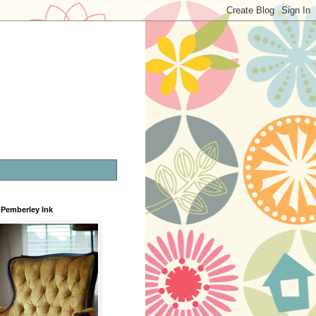
Pemberley Ink