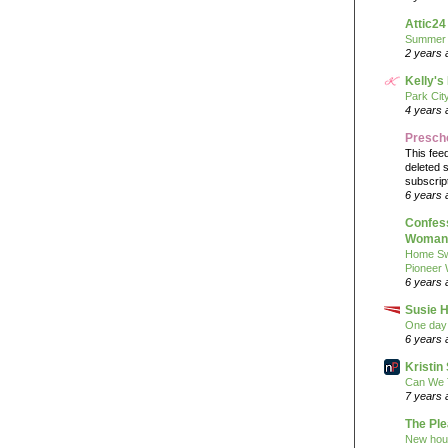
Attic24
Summer
2 years 
Kelly's
Park Cit
4 years 
Presch
This fee
deleted 
subscrip
6 years 
Confess
Woman 
Home Sw
Pioneer
6 years 
Susie H
One day 
6 years 
Kristi
Can We 
7 years 
The Pl
New hou