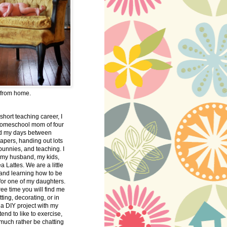
 from home.
 short teaching career, I
omeschool mom of four
nd my days between
apers, handing out lots
bunnies, and teaching. I
 my husband, my kids,
 Lattes. We are a little
 and learning how to be
 for one of my daughters.
free time you will find me
tting, decorating, or in
 a DIY project with my
tend to like to exercise,
 much rather be chatting