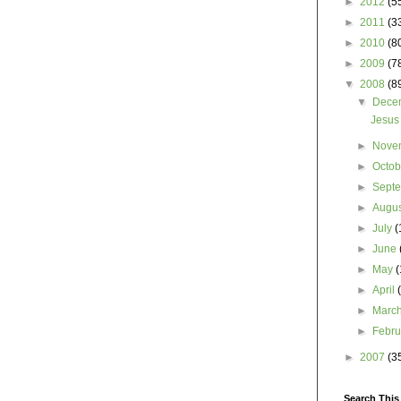
►
2012
(5
►
2011
(3
►
2010
(8
►
2009
(7
▼
2008
(8
▼
Dece
Jesus
►
Nove
►
Octo
►
Sept
►
Augu
►
July
(
►
June
►
May
(
►
April
►
Marc
►
Febr
►
2007
(3
Search This