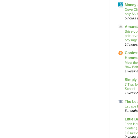
Money 
Dove Cli
only $6.
5 hours 
Amanda
Brise-vue
préserver
paysage
14 hours
Confess
Homesc
Meet the
Bow Boh
1 week 
Simply
7 Tips f
School
1 week 
The Let
Escape t
6 month
Little 
John He
Center 
Infrastru
2 years 