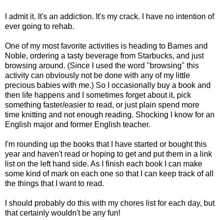
I admit it. It's an addiction. It's my crack. I have no intention of
ever going to rehab.
One of my most favorite activities is heading to Barnes and
Noble, ordering a tasty beverage from Starbucks, and just
browsing around. (Since I used the word "browsing" this
activity can obviously not be done with any of my little
precious babies with me.) So I occasionally buy a book and
then life happens and I sometimes forget about it, pick
something faster/easier to read, or just plain spend more
time knitting and not enough reading. Shocking I know for an
English major and former English teacher.
I'm rounding up the books that I have started or bought this
year and haven't read or hoping to get and put them in a link
list on the left hand side. As I finish each book I can make
some kind of mark on each one so that I can keep track of all
the things that I want to read.
I should probably do this with my chores list for each day, but
that certainly wouldn't be any fun!