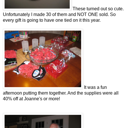
These turned out so cute.
Unfortunately I made 30 of them and NOT ONE sold. So
every gift is going to have one tied on it this year.
It was a fun
afternoon putting them together. And the supplies were all
40% off at Joanne's or more!