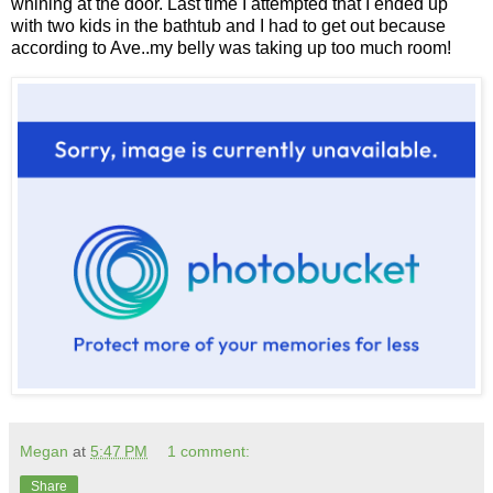
whining at the door. Last time I attempted that I ended up
with two kids in the bathtub and I had to get out because
according to Ave..my belly was taking up too much room!
Megan
at
5:47 PM
1 comment:
Share