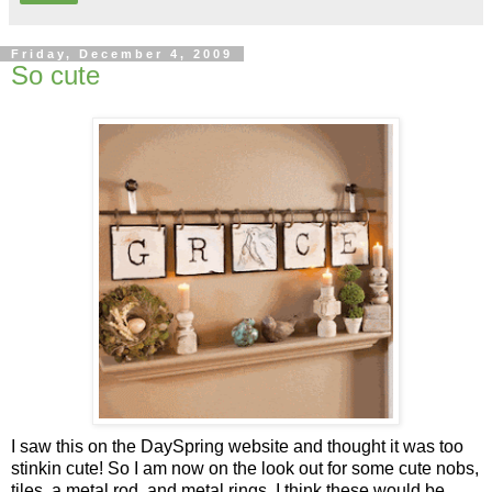
Friday, December 4, 2009
So cute
I saw this on the DaySpring website and thought it was too
stinkin cute! So I am now on the look out for some cute nobs,
tiles, a metal rod, and metal rings. I think these would be