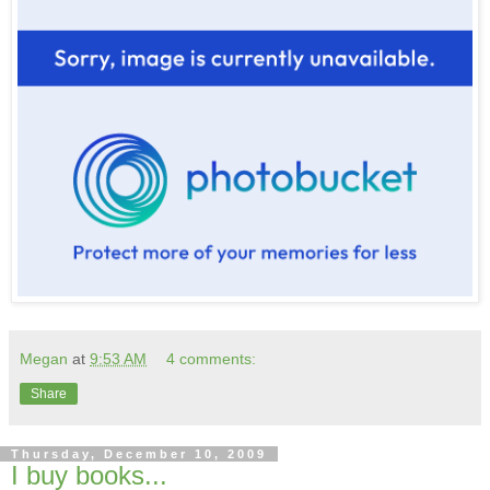
Megan
at
9:53 AM
4 comments:
Share
Thursday, December 10, 2009
I buy books...