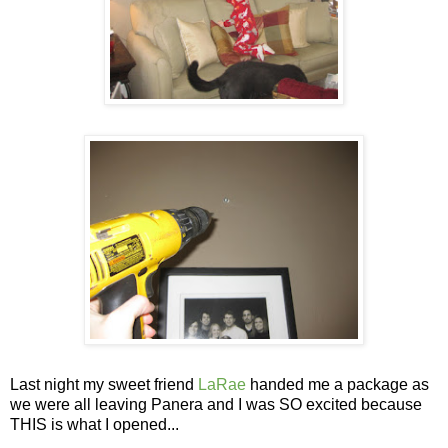
Last night my sweet friend
LaRae
handed me a package as
we were all leaving Panera and I was SO excited because
THIS is what I opened...