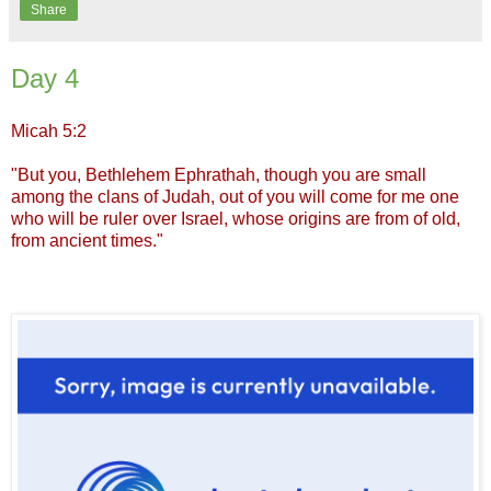
Share
Day 4
Micah 5:2
"But you, Bethlehem Ephrathah, though you are small
among the clans of Judah, out of you will come for me one
who will be ruler over Israel, whose origins are from of old,
from ancient times."