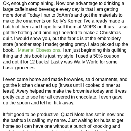
Ok, enough complaining. Now one advantage to drinking a
large caffeinated beverage every day is that I am getting
more done! Today I ran to JoAnn's and got the materials to
make the ornaments on Kelly's Korner. I've already made a
batch of them and hope to sell them at MOPS on thurs. I also
got the batting and binding I needed to make a Christmas
quilt. I would show you, but the fabric is at the embroidery
store (another stop I made) getting pretty. I also picked up the
book...
Material Obsessions
. I am just beginning this quilting
thing and this book is just my style! I used a 50% coupon
and got it for 12 bucks! Lastly was Wally World for some
basic groceries.
I even came home and made brownies, said ornaments, and
got the kitchen cleaned up (it was until I cooked dinner at
least). Avery helped me make the brownies today and it was
pretty cute to see her all covered in chocolate. I even gave
up the spoon and let her lick away.
It felt good to be productive. Quazi Moto has set in now and
the bathtub is calling my name. Just waiting for hubs to get
home so I can have one without a bunch of knocking and