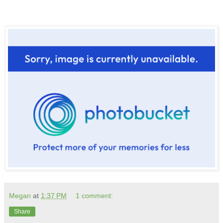
Megan
at
1:37 PM
1 comment:
Share