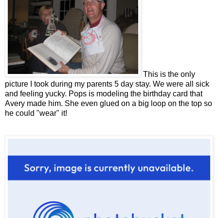
This is the only
picture I took during my parents 5 day stay. We were all sick
and feeling yucky. Pops is modeling the birthday card that
Avery made him. She even glued on a big loop on the top so
he could "wear" it!