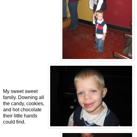
My sweet sweet
family. Downing all
the candy, cookies,
and hot chocolate
their little hands
could find.