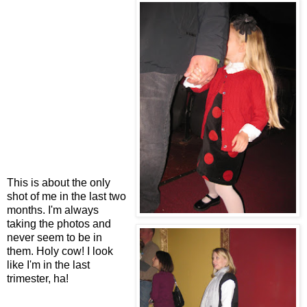
This is about the only
shot of me in the last two
months. I'm always
taking the photos and
never seem to be in
them. Holy cow! I look
like I'm in the last
trimester, ha!