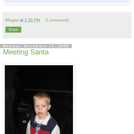
Megan
at
2:35 PM
3 comments:
Share
Monday, December 14, 2009
Meeting Santa