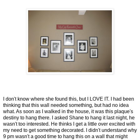
I don't know where she found this, but I LOVE IT. I had been
thinking that this wall needed something, but had no idea
what. As soon as I walked in the house, it was this plaque's
destiny to hang there. I asked Shane to hang it last night, he
wasn't too interested. He thinks I get a little over excited with
my need to get something decorated. I didn't understand why
9 pm wasn't a good time to hang this on a wall that might