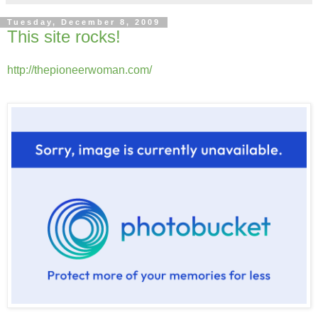
Tuesday, December 8, 2009
This site rocks!
http://thepioneerwoman.com/