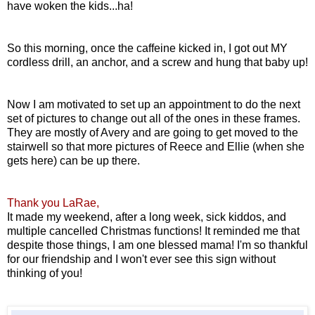
have woken the kids...ha!
So this morning, once the caffeine kicked in, I got out MY
cordless drill, an anchor, and a screw and hung that baby up!
Now I am motivated to set up an appointment to do the next
set of pictures to change out all of the ones in these frames.
They are mostly of Avery and are going to get moved to the
stairwell so that more pictures of Reece and Ellie (when she
gets here) can be up there.
Thank you LaRae,
It made my weekend, after a long week, sick kiddos, and
multiple cancelled Christmas functions! It reminded me that
despite those things, I am one blessed mama! I'm so thankful
for our friendship and I won't ever see this sign without
thinking of you!