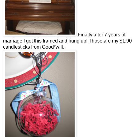
Finally after 7 years of
marriage I got this framed and hung up! Those are my $1.90
candlesticks from Good*will.