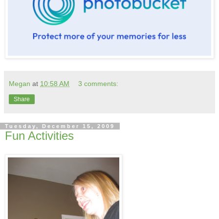
Megan
at
10:58 AM
3 comments:
Share
Tuesday, December 15, 2009
Fun Activities