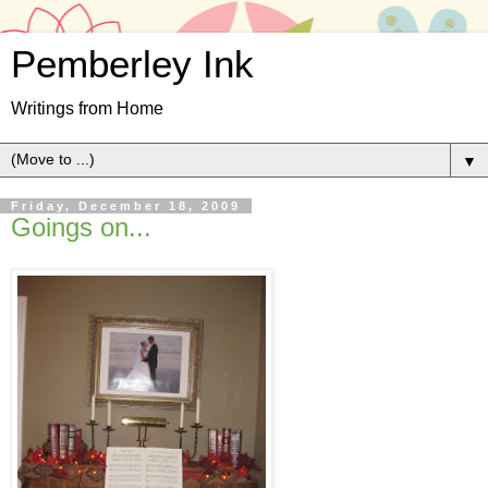
Pemberley Ink
Writings from Home
▼
Friday, December 18, 2009
Goings on...