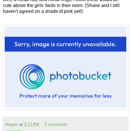
cute above the girls' beds in their room. (Shane and I still
haven't agreed on a shade of pink yet!)
Megan
at
3:17 PM
2 comments: