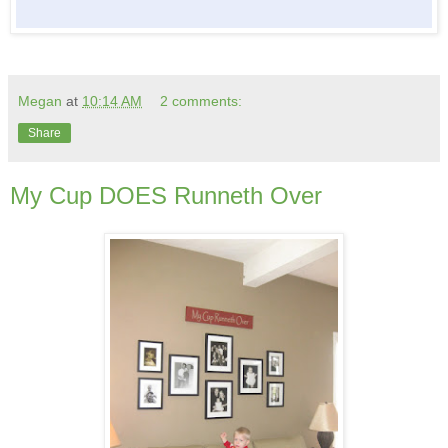
Megan
at
10:14 AM
2 comments:
Share
My Cup DOES Runneth Over