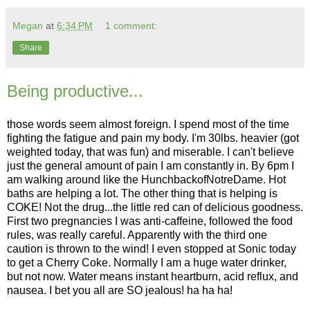
Megan
at
6:34 PM
1 comment:
Share
Being productive...
those words seem almost foreign. I spend most of the time
fighting the fatigue and pain my body. I'm 30lbs. heavier (got
weighted today, that was fun) and miserable. I can't believe
just the general amount of pain I am constantly in. By 6pm I
am walking around like the HunchbackofNotreDame. Hot
baths are helping a lot. The other thing that is helping is
COKE! Not the drug...the little red can of delicious goodness.
First two pregnancies I was anti-caffeine, followed the food
rules, was really careful. Apparently with the third one
caution is thrown to the wind! I even stopped at Sonic today
to get a Cherry Coke. Normally I am a huge water drinker,
but not now. Water means instant heartburn, acid reflux, and
nausea. I bet you all are SO jealous! ha ha ha!