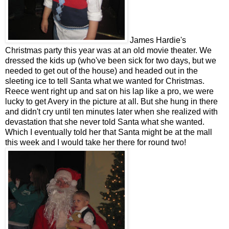
James Hardie's
Christmas party this year was at an old movie theater. We
dressed the kids up (who've been sick for two days, but we
needed to get out of the house) and headed out in the
sleeting ice to tell Santa what we wanted for Christmas.
Reece went right up and sat on his lap like a pro, we were
lucky to get Avery in the picture at all. But she hung in there
and didn't cry until ten minutes later when she realized with
devastation that she never told Santa what she wanted.
Which I eventually told her that Santa might be at the mall
this week and I would take her there for round two!