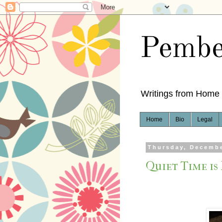
Pembe
Writings from Home
Home
Bio
Legal
Thursday, Decembe
Quiet Time is