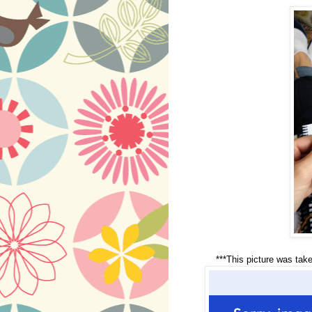
***This picture was take