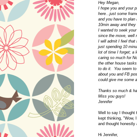
Hey Megan,
I hope you and your pr
here...just some frame
and you have to plan a
10min away and they ha
I wanted to seek your
since the move, well 
I will admit I feel tha
just spending 10 minu
lot of time I forget; a
caring so much for Noa
the other house tasks.
to do it. You seem to
about you and FB pos
could give me some a
Thanks so much & hav
Miss you guys!
Jennifer
Well to say I thought
kept thinking, "Wow, 
and thought honestly 
Hi Jennifer,