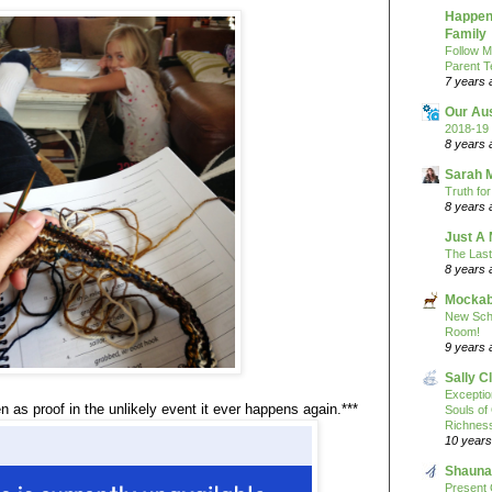
Happeni
Family
Follow M
Parent T
7 years 
Our Au
2018-19 
8 years 
Sarah 
Truth fo
8 years 
Just A 
The Last
8 years 
Mockab
New Sch
Room!
9 years 
Sally C
Excepti
n as proof in the unlikely event it ever happens again.***
Souls of
Richness
10 years
Shauna
Present 