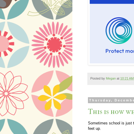
Posted by
Megan
at
10:21 AM
Thursday, Decembe
This is how we
Sometimes school is just t
feet up.