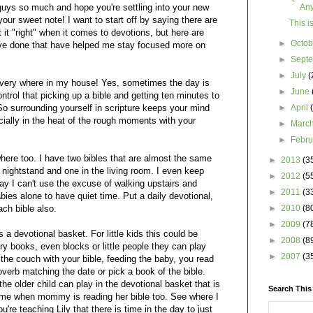
uys so much and hope you're settling into your new
An
ur sweet note! I want to start off by saying there are
This i
t it "right" when it comes to devotions, but here are
►
Octo
ave done that have helped me stay focused more on
►
Sept
►
July
(
 every where in my house! Yes, sometimes the day is
►
June
ntrol that picking up a bible and getting ten minutes to
. So surrounding yourself in scripture keeps your mind
►
April
ially in the heat of the rough moments with your
►
Marc
►
Febr
where too. I have two bibles that are almost the same
►
2013
(3
nightstand and one in the living room. I even keep
►
2012
(5
ay I can't use the excuse of walking upstairs and
►
2011
(3
bies alone to have quiet time. Put a daily devotional,
ach bible also.
►
2010
(8
►
2009
(7
 a devotional basket. For little kids this could be
►
2008
(8
tory books, even blocks or little people they can play
►
2007
(3
 the couch with your bible, feeding the baby, you read
verb matching the date or pick a book of the bible.
e older child can play in the devotional basket that is
Search This
 time when mommy is reading her bible too. See where I
u're teaching Lily that there is time in the day to just