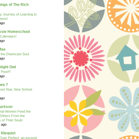
ngs of The Rich
y Journey of Learning to
eens!
ago
ssie Homeschool
Calendars!
ago
Mae
r the Downcast Soul
ago
Night Owl
 Post!!!
ago
ee 7
ool Year, New School
ago
larkson
onal Women Feed the
 Others From the
 of Their Souls
 ago
 Niequist
Over Perfect: an excerpt