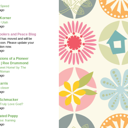
 Speed
ago
 Korner
y Utah
ago
oolers and Peace Blog
d has moved and will be
soon. Please update your
tion now.
ago
ions of a Pioneer
| Ree Drummond
eet Home! by The
 Woman
ago
arris
closer
ago
n Schmucker
Truly Love God?
ago
eated Poppy
se: framing
ago