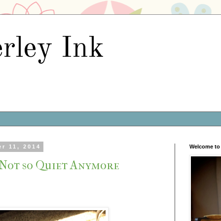
rley Ink
r 11, 2014
Welcome to 
 Not so Quiet Anymore