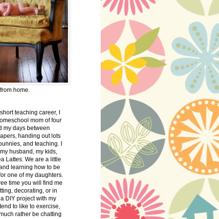
 from home.
 short teaching career, I
omeschool mom of four
nd my days between
apers, handing out lots
bunnies, and teaching. I
 my husband, my kids,
 Lattes. We are a little
 and learning how to be
 for one of my daughters.
free time you will find me
tting, decorating, or in
 a DIY project with my
tend to like to exercise,
 much rather be chatting