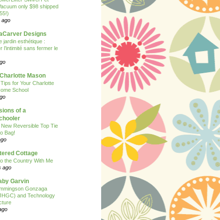
Vacuum only $98 shipped
55!)
 ago
Carver Designs
 jardin esthétique :
 l’intimité sans fermer le
ago
 Charlotte Mason
 Tips for Your Charlotte
ome School
ago
ions of a
hooler
 New Reversible Top Tie
o Bag!
ago
tered Cottage
o the Country With Me
s ago
Baby Garvin
mmingson Gonzaga
(JHGC) and Technology
cture
ago