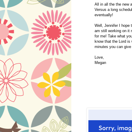
All in all the the new 
Versus a long schedul
eventually!
Well, Jennifer I hope t
am still working on it
for me! Take what you 
know that the Lord is 
minutes you can give
Love,
Megan