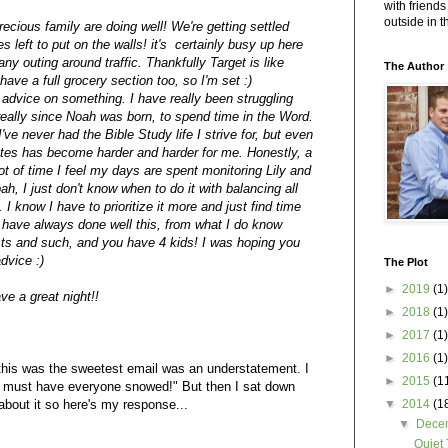
with friends
outside in 
ecious family are doing well! We're getting settled
s left to put on the walls! it's certainly busy up here
ny outing around traffic. Thankfully Target is like
The Author
ve a full grocery section too, so I'm set :)
 advice on something. I have really been struggling
really since Noah was born, to spend time in the Word.
t I've never had the Bible Study life I strive for, but even
tes has become harder and harder for me. Honestly, a
 lot of time I feel my days are spent monitoring Lily and
h, I just don't know when to do it with balancing all
 I know I have to prioritize it more and just find time
 have always done well this, from what I do know
ts and such, and you have 4 kids! I was hoping you
dvice :)
The Plot
►
2019
(1)
e a great night!!
►
2018
(1)
►
2017
(1)
►
2016
(1)
 this was the sweetest email was an understatement. I
►
2015
(1
I must have everyone snowed!" But then I sat down
about it so here's my response...
▼
2014
(1
▼
Dece
Quiet 