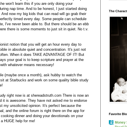
he won't learn this if you are only doing your
during nap time. And to be honest, I just started doing
The Charact
. And now my big kids that can read will go grab their
r perfectly timed every day. Some people can schedule
te, I've never been able to. But there should be an ebb
ere there is some moments to just sit in quiet. No t.v.
ionist notion that you will get an hour every day to
ible in absolute quiet and concentration. It's just not
y often. When it does TAKE ADVANTAGE OF IT! But
days your goal is to keep scripture and prayer at the
d with whatever means necessary!
ile (maybe once a month), ask hubby to watch the
sit at Starbucks and work on some quality bible study
e!
study right now is at shereadstruth.com There is now an
nd it is awesome. They have not asked me to endorse
ust my unsolicited opinion. It's perfect because the
al, and the online forum is right there on the app for
Favorite Bl
cooking dinner and doing your devotionals on your
s a HUGE help for me!
Money 
Bissell P