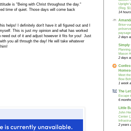
attitude is "Being with Christ throughout the day."
Upright 
(Reg. $1
ed time of quiet. Those days will come back
14 hours
Amanda
Brise-vue
his helps! I definitely don't have it all figured out and I
préserver
 myself. This is just my opinion and what has worked
paysage
need out of it and adjust however it fits for you! Just
2 days 
with you all through the day! He will take whatever
Simply
 him!
Planning
Mason H
2 days 
Confess
Homesc
Meet the
Bow Boh
1 week 
The Let
Escape t
6 month
Little 
John He
Center 
Infrastru
2 years 