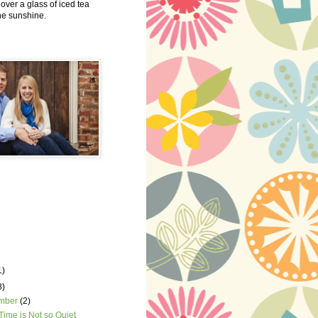
 over a glass of iced tea
the sunshine.
1)
8)
mber
(2)
Time is Not so Quiet