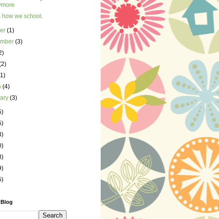
ymore
s how we school.
ber
(1)
ember
(3)
2)
(2)
(1)
h
(4)
uary
(3)
5)
5)
3)
0)
8)
9)
5)
 Blog