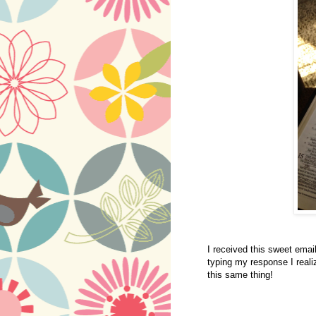
I received this sweet emai
typing my response I reali
this same thing!