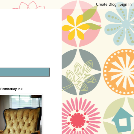
Pemberley Ink