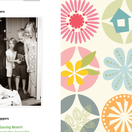
ers
oggers
Saving Mom®
owerLifter Swivel Pet