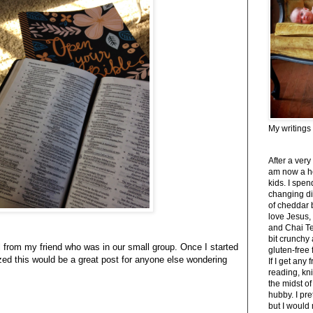
My writings
After a very
am now a h
kids. I spe
changing di
of cheddar 
love Jesus,
and Chai Tea
bit crunchy
l from my friend who was in our small group. Once I started
gluten-free
zed this would be a great post for anyone else wondering
If I get any 
reading, kni
the midst of
hubby. I pre
but I would