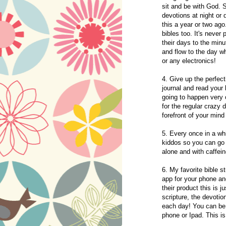
sit and be with God. S
devotions at night or 
this a year or two ago
bibles too. It's neve
their days to the minu
and flow to the day wh
or any electronics!
4. Give up the perfect
journal and read your b
going to happen ver
for the regular crazy 
forefront of your min
5. Every once in a wh
kiddos so you can go 
alone and with caffein
6. My favorite bible 
app for your phone a
their product this is j
scripture, the devotion
each day! You can be 
phone or Ipad. This i