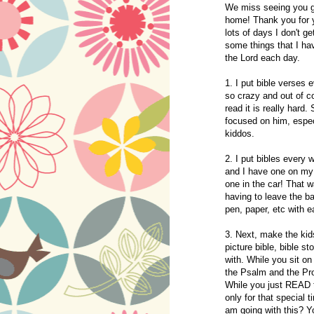
We miss seeing you g
home! Thank you for yo
lots of days I don't ge
some things that I h
the Lord each day.
1. I put bible verses
so crazy and out of co
read it is really hard
focused on him, espec
kiddos.
2. I put bibles every 
and I have one on my 
one in the car! That w
having to leave the ba
pen, paper, etc with e
3. Next, make the kids
picture bible, bible s
with. While you sit on
the Psalm and the Pro
While you just READ th
only for that special
am going with this? Yo