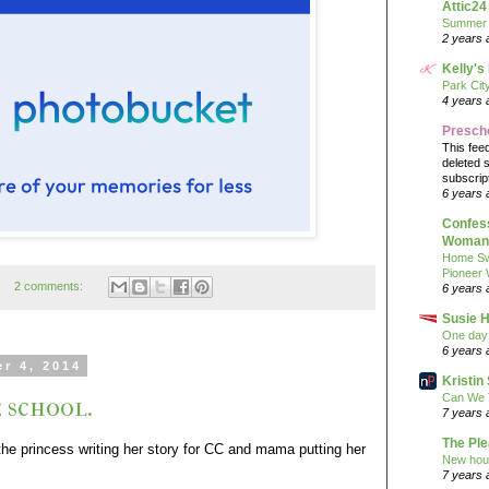
Attic24
Summer
2 years 
Kelly's
Park Cit
4 years 
Presch
This fee
deleted 
subscrip
6 years 
Confess
Woman 
Home Sw
Pioneer
2 comments:
6 years 
Susie H
One day 
6 years 
r 4, 2014
Kristi
Can We 
 school.
7 years 
The Pl
he princess writing her story for CC and mama putting her
New hou
7 years 