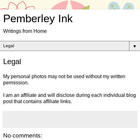
Pemberley Ink
Writings from Home
▼
Legal
My personal photos may not be used without my written
permission.
I am an affiliate and will disclose during each individual blog
post that contains affiliate links.
No comments: