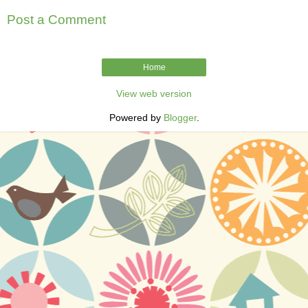
Post a Comment
Home
View web version
Powered by
Blogger
.