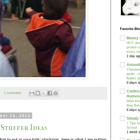
Favorite Bl
Money 
HOT deal
protein 
every mo
1 day ag
Amanda
Cheminem
jardin :
fluides e
6 days 
Confess
1 comment:
Homesc
Meet the
Bow Boh
6 days 
ber 19, 2012
Simply
7 Tips f
 Stuffer Ideas
School
1 week 
what to put in your kids' stockings, here is what I am putting