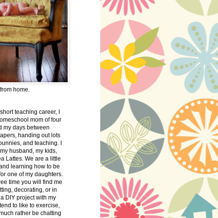
 from home.
 short teaching career, I
omeschool mom of four
nd my days between
apers, handing out lots
bunnies, and teaching. I
 my husband, my kids,
 Lattes. We are a little
 and learning how to be
 for one of my daughters.
free time you will find me
tting, decorating, or in
 a DIY project with my
tend to like to exercise,
 much rather be chatting