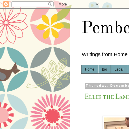
Pembe
Writings from Home
Home
Bio
Legal
Thursday, Decembe
Ellie the Lam