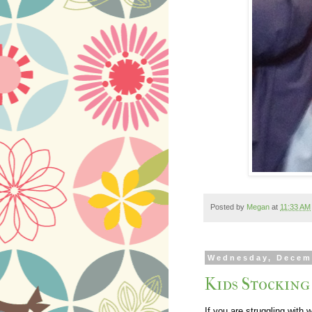
Posted by
Megan
at
11:33 AM
Wednesday, Decem
Kids Stocking
If you are struggling with 