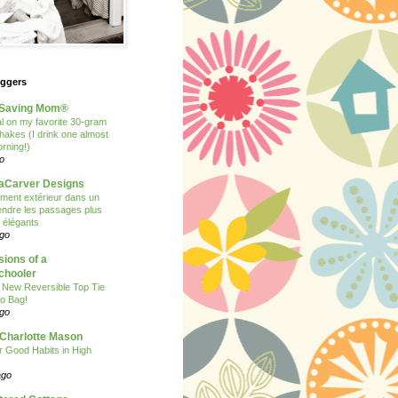
oggers
Saving Mom®
 on my favorite 30-gram
shakes (I drink one almost
rning!)
o
Carver Designs
ent extérieur dans un
 rendre les passages plus
t élégants
ago
ions of a
hooler
 New Reversible Top Tie
o Bag!
ago
 Charlotte Mason
or Good Habits in High
ago