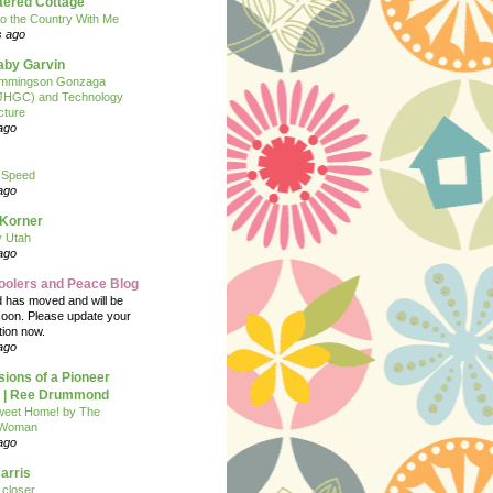
tered Cottage
o the Country With Me
s ago
Baby Garvin
mmingson Gonzaga
(JHGC) and Technology
cture
ago
 Speed
ago
 Korner
y Utah
ago
oolers and Peace Blog
d has moved and will be
soon. Please update your
tion now.
ago
ions of a Pioneer
| Ree Drummond
eet Home! by The
 Woman
ago
arris
closer