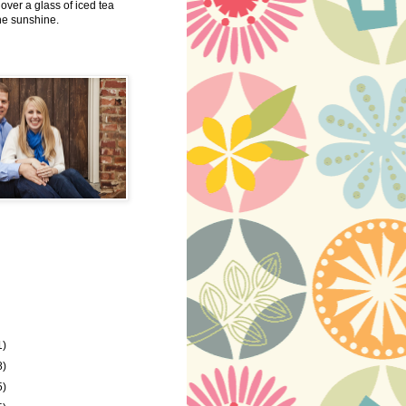
 over a glass of iced tea
the sunshine.
1)
8)
5)