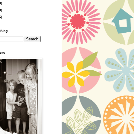
8)
9)
5)
 Blog
ers