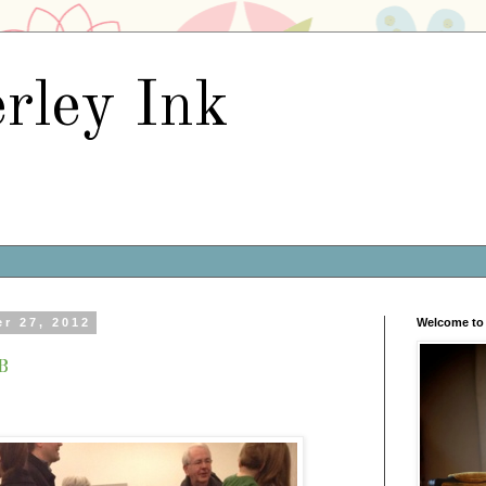
rley Ink
r 27, 2012
Welcome to 
b