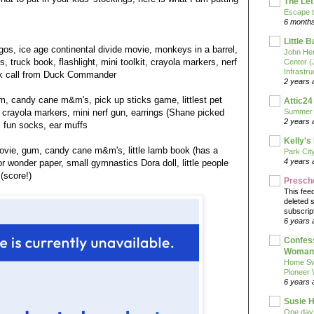
The Let
Escape t
6 month
Little 
gos, ice age continental divide movie, monkeys in a barrel,
John He
truck book, flashlight, mini toolkit, crayola markers, nerf
Center 
Infrastru
ck call from Duck Commander
2 years 
m, candy cane m&m's, pick up sticks game, littlest pet
Attic24
, crayola markers, mini nerf gun, earrings (Shane picked
Summer
2 years 
, fun socks, ear muffs
Kelly's
movie, gum, candy cane m&m's, little lamb book (has a
Park Cit
4 years 
or wonder paper, small gymnastics Dora doll, little people
 (score!)
Presch
This fee
deleted 
subscrip
6 years 
Confess
Woman 
Home Sw
Pioneer
6 years 
Susie H
One day 