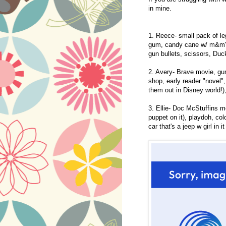
in mine.
1. Reece- small pack of le
gum, candy cane w/ m&m's, 
gun bullets, scissors, Du
2. Avery- Brave movie, gu
shop, early reader "novel"
them out in Disney world!)
3. Ellie- Doc McStuffins 
puppet on it), playdoh, col
car that's a jeep w girl in it