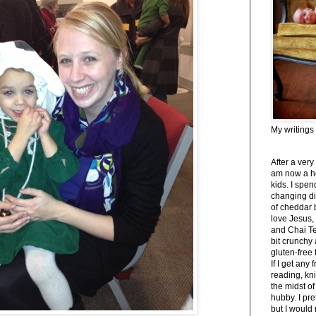
My writings
After a very
am now a h
kids. I spe
changing di
of cheddar 
love Jesus,
and Chai Tea
bit crunchy
gluten-free
If I get any 
reading, kni
the midst of
hubby. I pre
but I would