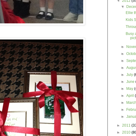
▼
2012
(5
▼
Dece
Ellie 
Kids S
Throu
Busy 
pic
►
Nove
►
Octo
►
Sept
►
Augu
►
July
(
►
June
►
May
(
►
April
►
Marc
►
Febr
►
Janu
►
2011
(3
►
2010
(8