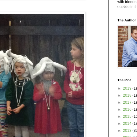
with friends
outside in 
The Author
The Plot
►
2019
(1)
►
2018
(1)
►
2017
(1)
►
2016
(1)
►
2015
(1
►
2014
(1
►
2013
(3