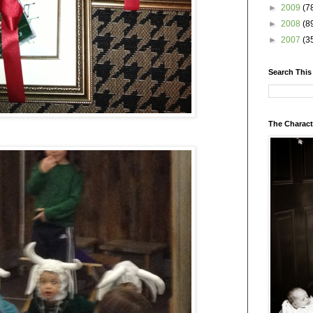
►
2009
(7
►
2008
(8
►
2007
(3
Search This
The Charact