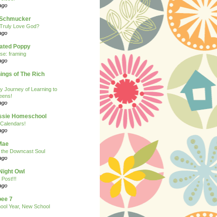
ago
n Schmucker
Truly Love God?
ago
eated Poppy
se: framing
ago
ngs of The Rich
y Journey of Learning to
eens!
ago
ssie Homeschool
Calendars!
ago
Mae
r the Downcast Soul
ago
Night Owl
 Post!!!
ago
ee 7
ool Year, New School