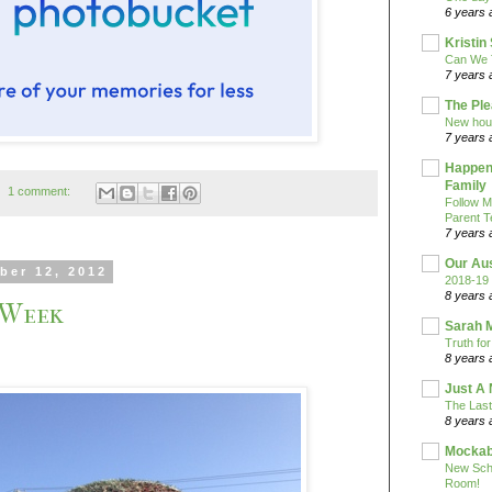
6 years 
Kristi
Can We 
7 years 
The Pl
New hou
7 years 
Happeni
Family
1 comment:
Follow M
Parent T
7 years 
Our Au
ber 12, 2012
2018-19 
8 years 
 Week
Sarah 
Truth fo
8 years 
Just A 
The Last
8 years 
Mockab
New Sch
Room!