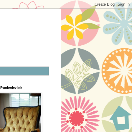
Pemberley Ink