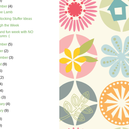
5)
mber
(4)
the Lamb
tocking Stuffer Ideas
gh the Week
and fun week with NO
tures :(
mber
(5)
ber
(2)
ember
(3)
st
(9)
6)
(2)
4)
(4)
h
(3)
uary
(4)
ary
(9)
3)
0)