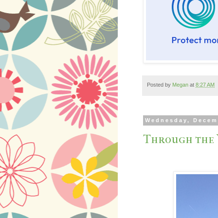
Posted by
Megan
at
8:27 AM
Wednesday, Decem
Through the