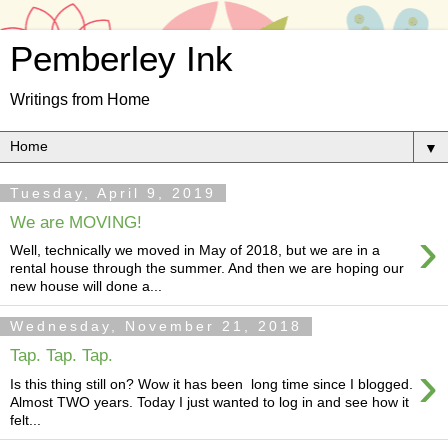
Pemberley Ink
Writings from Home
▼
Tuesday, April 9, 2019
We are MOVING!
›
Well, technically we moved in May of 2018, but we are in a
rental house through the summer. And then we are hoping our
new house will done a...
Wednesday, November 21, 2018
Tap. Tap. Tap.
›
Is this thing still on? Wow it has been long time since I blogged.
Almost TWO years. Today I just wanted to log in and see how it
felt...