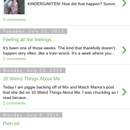
›
KINDERGARTEN! How did that happen? Summ...
3 comments:
Tuesday, July 21, 2015
Feeling all the feelings...
›
It's been one of those weeks. The kind that thankfully doesn't
happen very often, like a train wreck. It's a week where you...
2 comments:
Monday, July 20, 2015
10 Weird Things About Me
›
Today I am piggie backing off of Mix and Match Mama's post
that she did on 10 Weird Things About Me. I was chuckling as I
read becaus...
2 comments:
Monday, July 6, 2015
Pierced