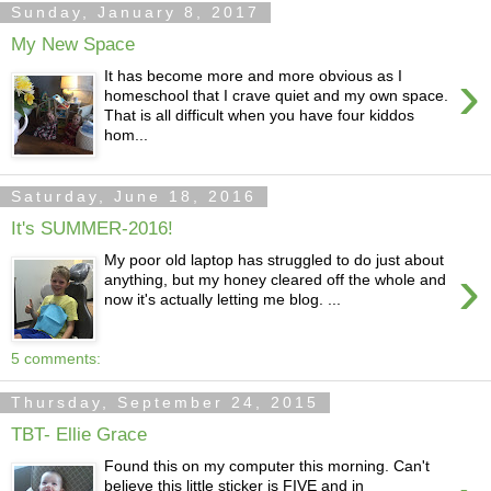
Sunday, January 8, 2017
My New Space
›
It has become more and more obvious as I
homeschool that I crave quiet and my own space.
That is all difficult when you have four kiddos
hom...
Saturday, June 18, 2016
It's SUMMER-2016!
My poor old laptop has struggled to do just about
›
anything, but my honey cleared off the whole and
now it's actually letting me blog. ...
5 comments:
Thursday, September 24, 2015
TBT- Ellie Grace
Found this on my computer this morning. Can't
believe this little sticker is FIVE and in