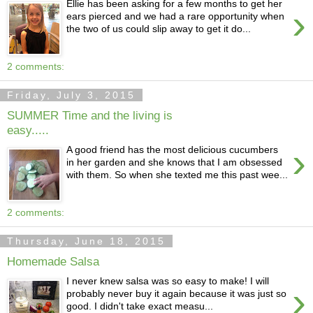
Ellie has been asking for a few months to get her
›
ears pierced and we had a rare opportunity when
the two of us could slip away to get it do...
2 comments:
Friday, July 3, 2015
SUMMER Time and the living is
easy.....
›
A good friend has the most delicious cucumbers
in her garden and she knows that I am obsessed
with them. So when she texted me this past wee...
2 comments:
Thursday, June 18, 2015
Homemade Salsa
I never knew salsa was so easy to make! I will
›
probably never buy it again because it was just so
good. I didn't take exact measu...