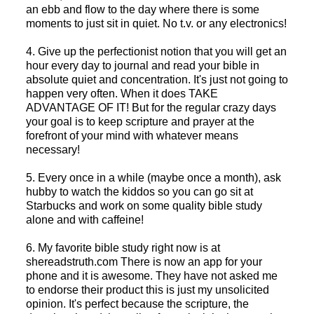
an ebb and flow to the day where there is some
moments to just sit in quiet. No t.v. or any electronics!
4. Give up the perfectionist notion that you will get an
hour every day to journal and read your bible in
absolute quiet and concentration. It's just not going to
happen very often. When it does TAKE
ADVANTAGE OF IT! But for the regular crazy days
your goal is to keep scripture and prayer at the
forefront of your mind with whatever means
necessary!
5. Every once in a while (maybe once a month), ask
hubby to watch the kiddos so you can go sit at
Starbucks and work on some quality bible study
alone and with caffeine!
6. My favorite bible study right now is at
shereadstruth.com There is now an app for your
phone and it is awesome. They have not asked me
to endorse their product this is just my unsolicited
opinion. It's perfect because the scripture, the