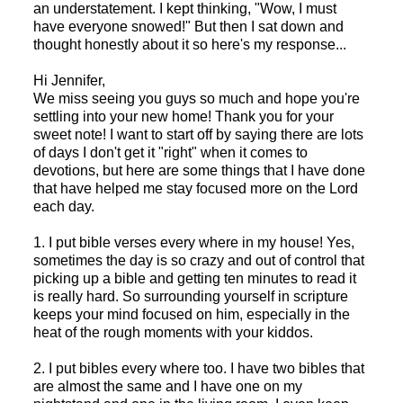
an understatement. I kept thinking, "Wow, I must
have everyone snowed!" But then I sat down and
thought honestly about it so here's my response...
Hi Jennifer,
We miss seeing you guys so much and hope you're
settling into your new home! Thank you for your
sweet note! I want to start off by saying there are lots
of days I don't get it "right" when it comes to
devotions, but here are some things that I have done
that have helped me stay focused more on the Lord
each day.
1. I put bible verses every where in my house! Yes,
sometimes the day is so crazy and out of control that
picking up a bible and getting ten minutes to read it
is really hard. So surrounding yourself in scripture
keeps your mind focused on him, especially in the
heat of the rough moments with your kiddos.
2. I put bibles every where too. I have two bibles that
are almost the same and I have one on my