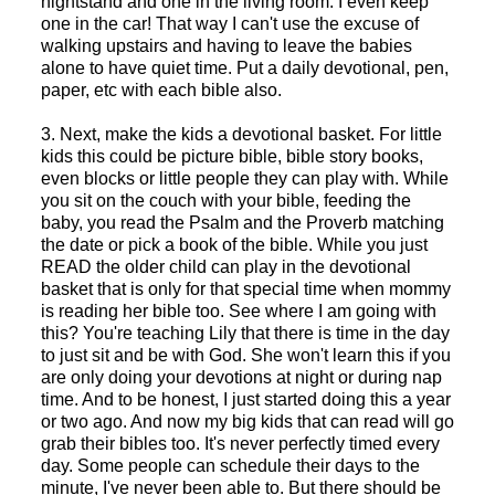
nightstand and one in the living room. I even keep
one in the car! That way I can't use the excuse of
walking upstairs and having to leave the babies
alone to have quiet time. Put a daily devotional, pen,
paper, etc with each bible also.
3. Next, make the kids a devotional basket. For little
kids this could be picture bible, bible story books,
even blocks or little people they can play with. While
you sit on the couch with your bible, feeding the
baby, you read the Psalm and the Proverb matching
the date or pick a book of the bible. While you just
READ the older child can play in the devotional
basket that is only for that special time when mommy
is reading her bible too. See where I am going with
this? You're teaching Lily that there is time in the day
to just sit and be with God. She won't learn this if you
are only doing your devotions at night or during nap
time. And to be honest, I just started doing this a year
or two ago. And now my big kids that can read will go
grab their bibles too. It's never perfectly timed every
day. Some people can schedule their days to the
minute, I've never been able to. But there should be