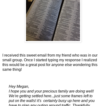
I received this sweet email from my friend who was in our
small group. Once I started typing my response I realized
this would be a great post for anyone else wondering this
same thing!
Hey Megan,
I hope you and your precious family are doing well!
We're getting settled here...just some frames left to
put on the walls! it's certainly busy up here and you
have to plan any outing around traffic. Thankfully