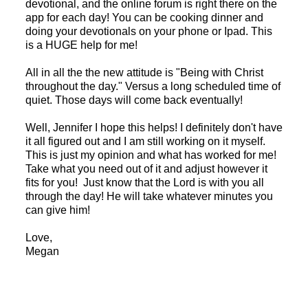
devotional, and the online forum is right there on the
app for each day! You can be cooking dinner and
doing your devotionals on your phone or Ipad. This
is a HUGE help for me!
All in all the the new attitude is "Being with Christ
throughout the day." Versus a long scheduled time of
quiet. Those days will come back eventually!
Well, Jennifer I hope this helps! I definitely don't have
it all figured out and I am still working on it myself.
This is just my opinion and what has worked for me!
Take what you need out of it and adjust however it
fits for you! Just know that the Lord is with you all
through the day! He will take whatever minutes you
can give him!
Love,
Megan