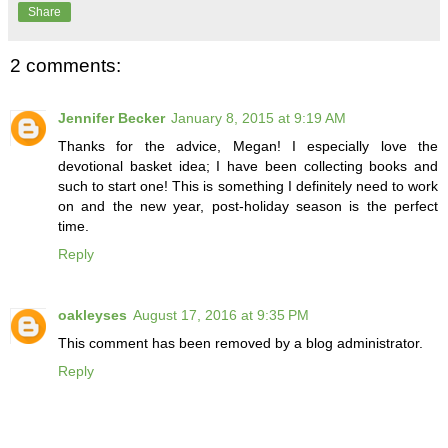
Share
2 comments:
Jennifer Becker
January 8, 2015 at 9:19 AM
Thanks for the advice, Megan! I especially love the
devotional basket idea; I have been collecting books and
such to start one! This is something I definitely need to work
on and the new year, post-holiday season is the perfect
time.
Reply
oakleyses
August 17, 2016 at 9:35 PM
This comment has been removed by a blog administrator.
Reply