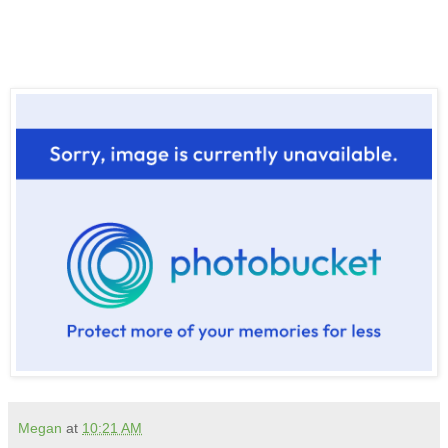
Megan
at
10:21 AM