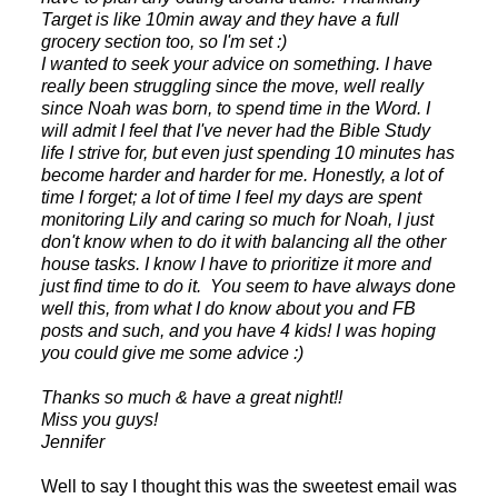
Target is like 10min away and they have a full
grocery section too, so I'm set :)
I wanted to seek your advice on something. I have
really been struggling since the move, well really
since Noah was born, to spend time in the Word. I
will admit I feel that I've never had the Bible Study
life I strive for, but even just spending 10 minutes has
become harder and harder for me. Honestly, a lot of
time I forget; a lot of time I feel my days are spent
monitoring Lily and caring so much for Noah, I just
don't know when to do it with balancing all the other
house tasks. I know I have to prioritize it more and
just find time to do it. You seem to have always done
well this, from what I do know about you and FB
posts and such, and you have 4 kids! I was hoping
you could give me some advice :)
Thanks so much & have a great night!!
Miss you guys!
Jennifer
Well to say I thought this was the sweetest email was