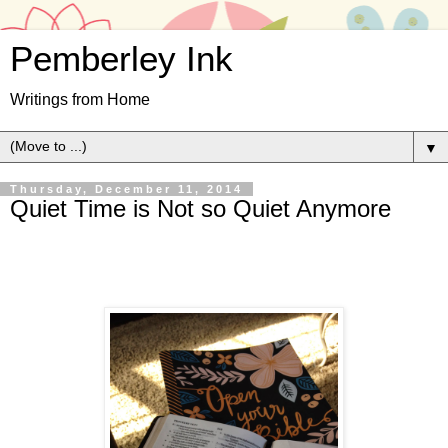
Pemberley Ink
Writings from Home
▼
Thursday, December 11, 2014
Quiet Time is Not so Quiet Anymore