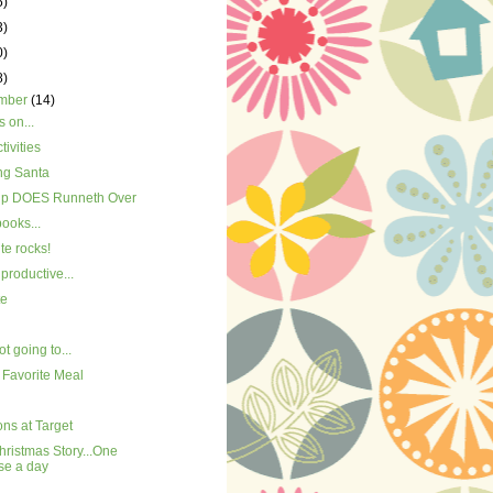
5)
3)
0)
8)
mber
(14)
 on...
tivities
ng Santa
p DOES Runneth Over
books...
ite rocks!
productive...
te
ot going to...
 Favorite Meal
ns at Target
ristmas Story...One
se a day