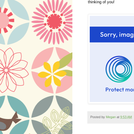
thinking of you!
Posted by
Megan
at
9:53 AM