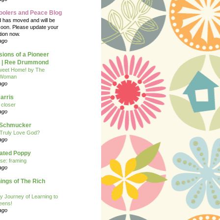
oolers and Peace Blog
d has moved and will be
soon. Please update your
tion now.
ago
ions of a Pioneer
| Ree Drummond
eet Home! by The
 Woman
ago
arris
closer
ago
n Schmucker
Truly Love God?
ago
eated Poppy
se: framing
ago
ngs of The Rich
y Journey of Learning to
eens!
ago