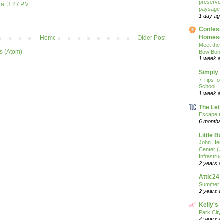
préserver
at 3:27 PM
paysage
1 day ag
Confess
Homesc
Home
Older Post
Meet the
s (Atom)
Bow Boh
1 week 
Simply
7 Tips f
School
1 week 
The Let
Escape t
6 month
Little 
John He
Center 
Infrastru
2 years 
Attic24
Summer
2 years 
Kelly's
Park Cit
4 years 