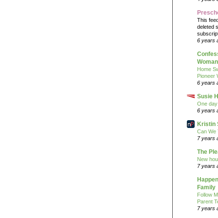
Presch
This fee
deleted 
subscrip
6 years 
Confess
Woman 
Home Sw
Pioneer
6 years 
Susie H
One day 
6 years 
Kristi
Can We 
7 years 
The Pl
New hou
7 years 
Happeni
Family
Follow M
Parent T
7 years 