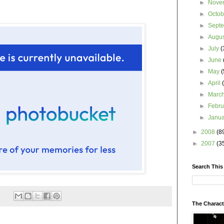
►
Nove
►
Octo
►
Sept
►
Augu
►
July
(
►
June
►
May
(
►
April
►
Marc
►
Febr
►
Janu
►
2008
(8
►
2007
(3
Search This
The Charact