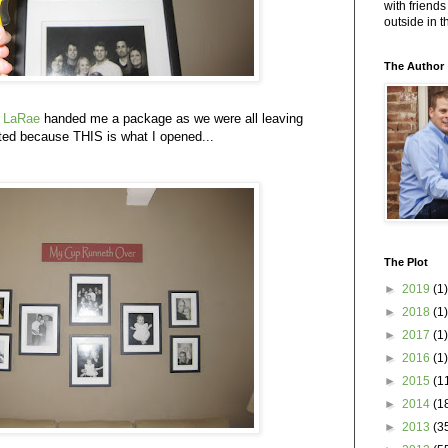
with friends
outside in 
The Author
d
LaRae
handed me a package as we were all leaving
ed because THIS is what I opened...
The Plot
►
2019
(1)
►
2018
(1)
►
2017
(1)
►
2016
(1)
►
2015
(1
►
2014
(1
►
2013
(3