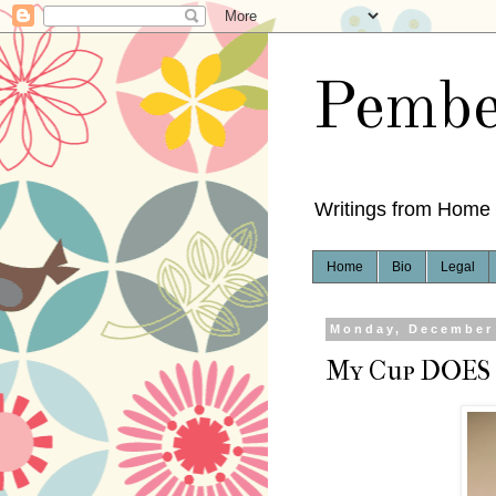
Pembe
Writings from Home
Home
Bio
Legal
Monday, December 
My Cup DOES