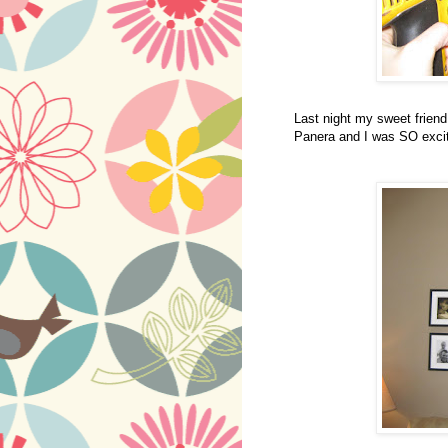
Last night my sweet frien
Panera and I was SO excit