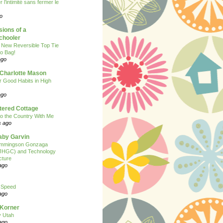
 l’intimité sans fermer le
o
ions of a
hooler
 New Reversible Top Tie
o Bag!
ago
 Charlotte Mason
or Good Habits in High
ago
tered Cottage
o the Country With Me
s ago
Baby Garvin
mmingson Gonzaga
(JHGC) and Technology
cture
ago
 Speed
ago
 Korner
y Utah
ago