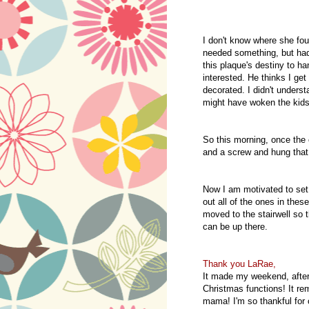
I don't know where she foun
needed something, but had
this plaque's destiny to ha
interested. He thinks I get
decorated. I didn't unders
might have woken the kids
So this morning, once the c
and a screw and hung that
Now I am motivated to set 
out all of the ones in the
moved to the stairwell so 
can be up there.
Thank you LaRae,
It made my weekend, after
Christmas functions! It re
mama! I'm so thankful for o