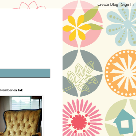
Pemberley Ink