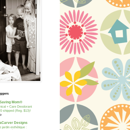
oggers
Saving Mom®
nical + Care Deodorant
70 shipped (Reg. $13)!
o
Carver Designs
 jardin esthétique :