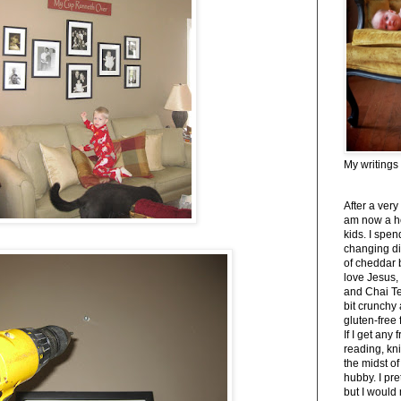
My writings
After a very
am now a h
kids. I spe
changing di
of cheddar 
love Jesus,
and Chai Tea
bit crunchy
gluten-free
If I get any 
reading, kni
the midst of
hubby. I pre
but I would