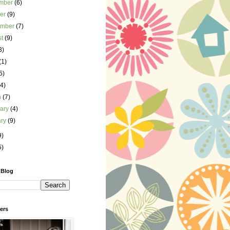
mber
(6)
ber
(9)
ember
(7)
st
(9)
3)
(1)
5)
(4)
h
(7)
uary
(4)
ary
(9)
9)
5)
 Blog
ers