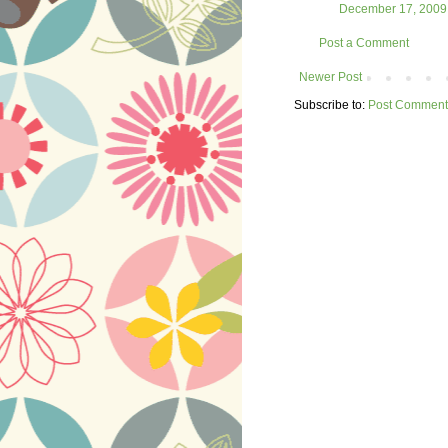
December 17, 2009 
Post a Comment
Newer Post
Subscribe to:
Post Comment