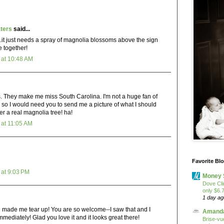
ters
said...
.it just needs a spray of magnolia blossoms above the sign
me together!
at 10:48 AM
. They make me miss South Carolina. I'm not a huge fan of
 so I would need you to send me a picture of what I should
fer a real magnolia tree! ha!
at 11:05 AM
Favorite Bl
at 9:03 PM
Money 
Dove Cli
only $6.
1 day ag
ade me tear up! You are so welcome--I saw that and I
Amanda
mmediately! Glad you love it and it looks great there!
Brise-vue