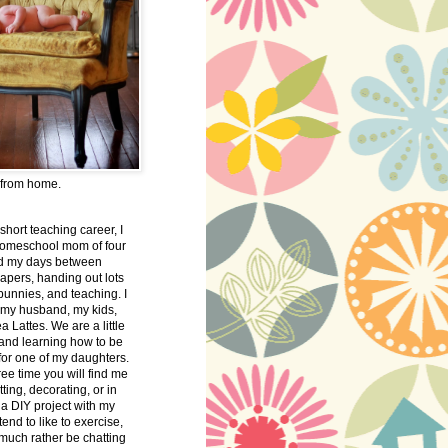
 from home.
 short teaching career, I
omeschool mom of four
nd my days between
apers, handing out lots
bunnies, and teaching. I
 my husband, my kids,
 Lattes. We are a little
 and learning how to be
 for one of my daughters.
free time you will find me
tting, decorating, or in
 a DIY project with my
tend to like to exercise,
 much rather be chatting