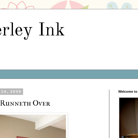
rley Ink
14, 2009
Welcome to 
 Runneth Over