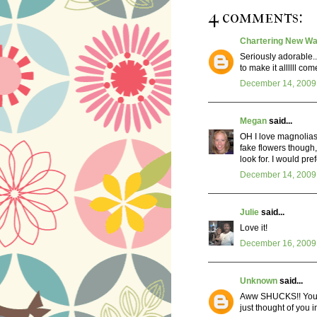
4 comments:
Chartering New Wa
Seriously adorable..
to make it allllll co
December 14, 2009 
Megan
said...
OH I love magnolias
fake flowers though,
look for. I would pre
December 14, 2009 
Julie
said...
Love it!
December 16, 2009 
Unknown
said...
Aww SHUCKS!! You m
just thought of you i