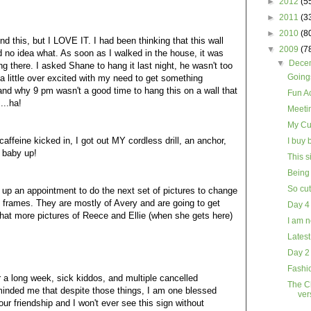
►
2012
(5
►
2011
(3
►
2010
(8
d this, but I LOVE IT. I had been thinking that this wall
▼
2009
(7
 no idea what. As soon as I walked in the house, it was
▼
Dece
ng there. I asked Shane to hang it last night, he wasn't too
Goings
 a little over excited with my need to get something
tand why 9 pm wasn't a good time to hang this on a wall that
Fun Ac
...ha!
Meeti
My Cu
affeine kicked in, I got out MY cordless drill, an anchor,
I buy 
 baby up!
This s
Being 
So cu
up an appointment to do the next set of pictures to change
se frames. They are mostly of Avery and are going to get
Day 4
that more pictures of Reece and Ellie (when she gets here)
I am n
Latest
Day 2
Fashio
 a long week, sick kiddos, and multiple cancelled
The Ch
minded me that despite those things, I am one blessed
ver
ur friendship and I won't ever see this sign without