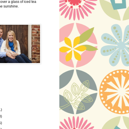
 over a glass of iced tea
the sunshine.
1)
8)
5)