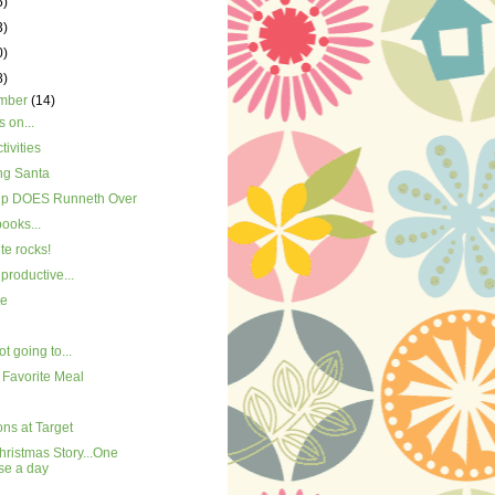
5)
3)
0)
8)
mber
(14)
 on...
tivities
ng Santa
p DOES Runneth Over
books...
ite rocks!
productive...
te
ot going to...
 Favorite Meal
ns at Target
ristmas Story...One
se a day