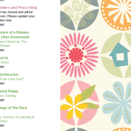
oolers and Peace Blog
d has moved and will be
soon. Please update your
tion now.
ago
ions of a Pioneer
| Ree Drummond
eet Home! by The
 Woman
ago
arris
closer
ago
n Schmucker
Truly Love God?
ago
eated Poppy
se: framing
ago
ngs of The Rich
y Journey of Learning to
eens!
ago