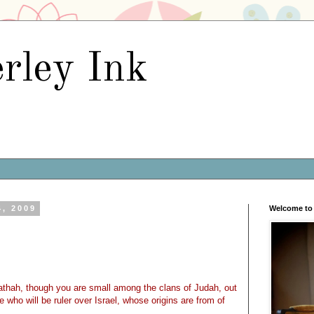
rley Ink
4, 2009
Welcome to 
thah, though you are small among the clans of Judah, out
 who will be ruler over Israel, whose origins are from of