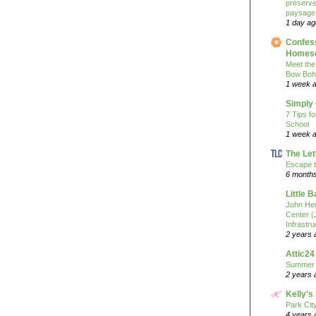
préserver
paysage
1 day ag
Confess
Homesc
Meet the
Bow Boh
1 week 
Simply
7 Tips f
School
1 week 
The Let
Escape t
6 month
Little 
John He
Center 
Infrastru
2 years 
Attic24
Summer
2 years 
Kelly's
Park Cit
4 years 