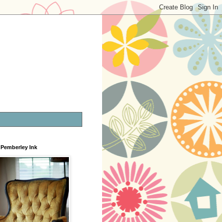
Pemberley Ink