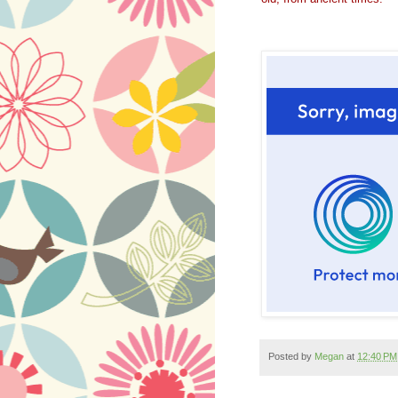
Posted by
Megan
at
12:40 PM