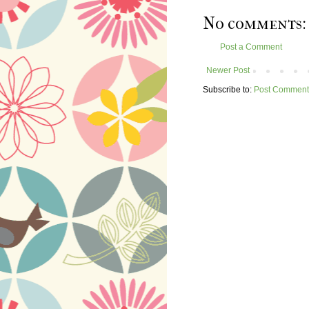
No comments:
Post a Comment
Newer Post
Subscribe to:
Post Comment