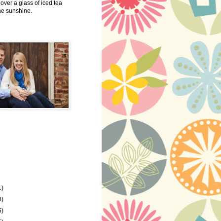
 over a glass of iced tea
the sunshine.
1)
8)
5)