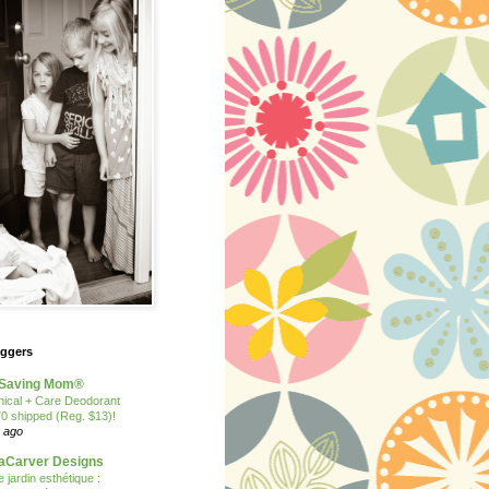
oggers
Saving Mom®
nical + Care Deodorant
70 shipped (Reg. $13)!
 ago
Carver Designs
 jardin esthétique :