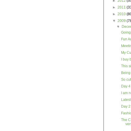
►
2012
(5
►
2011
(3
►
2010
(8
▼
2009
(7
▼
Dece
Goings
Fun Ac
Meeti
My Cu
I buy 
This s
Being 
So cu
Day 4
I am n
Latest
Day 2
Fashio
The Ch
ver