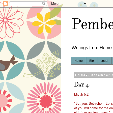
Pembe
Writings from Home
Home
Bio
Legal
Friday, December 
Day 4
Micah 5:2
"But you, Bethlehem Ephra
of you will come for me one
old, from ancient times."