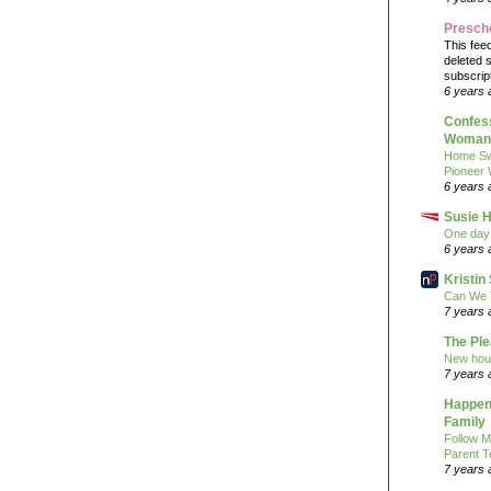
Presch
This fee
deleted 
subscrip
6 years 
Confess
Woman 
Home Sw
Pioneer
6 years 
Susie H
One day 
6 years 
Kristi
Can We 
7 years 
The Pl
New hou
7 years 
Happeni
Family
Follow M
Parent T
7 years 