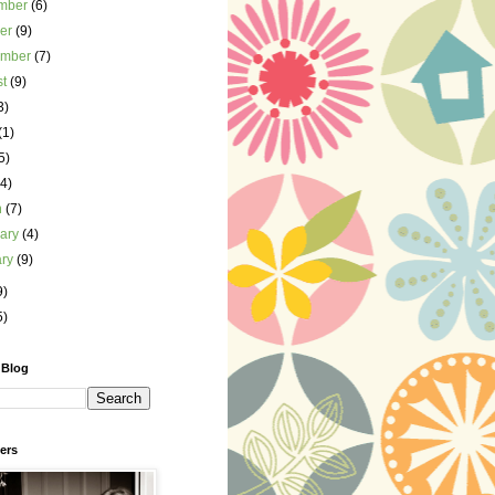
mber
(6)
ber
(9)
ember
(7)
st
(9)
3)
(1)
5)
(4)
h
(7)
uary
(4)
ary
(9)
9)
5)
 Blog
ers