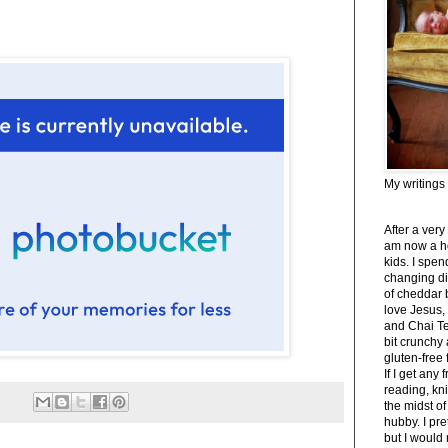
My writings
After a very
am now a h
kids. I spe
changing di
of cheddar 
love Jesus,
and Chai Tea
bit crunchy
gluten-free
If I get any 
reading, kni
the midst of
hubby. I pre
but I would