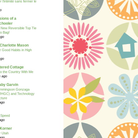
 l’intimité sans fermer le
o
ions of a
hooler
 New Reversible Top Tie
o Bag!
ago
 Charlotte Mason
or Good Habits in High
ago
tered Cottage
o the Country With Me
s ago
Baby Garvin
mmingson Gonzaga
(JHGC) and Technology
cture
ago
 Speed
ago
 Korner
y Utah
ago