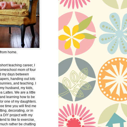
 from home.
 short teaching career, I
omeschool mom of four
nd my days between
apers, handing out lots
bunnies, and teaching. I
 my husband, my kids,
 Lattes. We are a little
 and learning how to be
 for one of my daughters.
free time you will find me
tting, decorating, or in
 a DIY project with my
tend to like to exercise,
 much rather be chatting