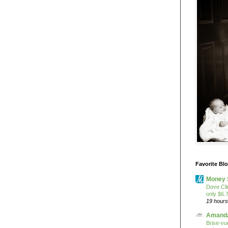
Favorite Bl
Money 
Dove Cli
only $6.
19 hours
Amanda
Brise-vue