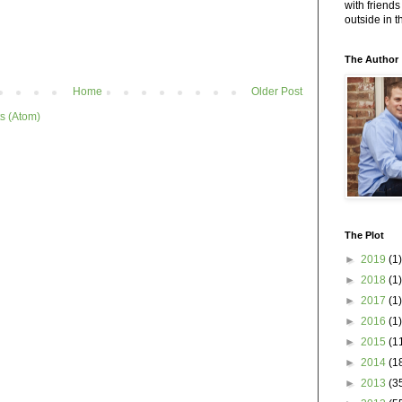
with friends
outside in 
The Author
Home
Older Post
s (Atom)
The Plot
►
2019
(1)
►
2018
(1)
►
2017
(1)
►
2016
(1)
►
2015
(1
►
2014
(1
►
2013
(3