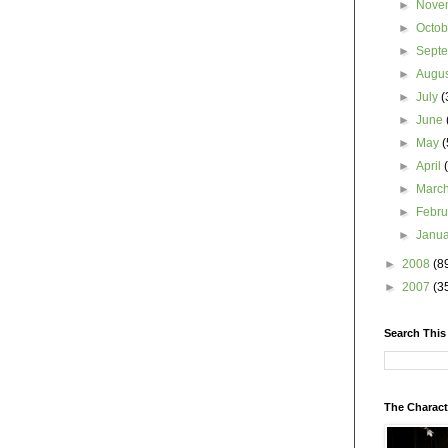
►
Nove
►
Octo
►
Sept
►
Augu
►
July
(
►
June
►
May
(
►
April
►
Marc
►
Febr
►
Janu
►
2008
(8
►
2007
(3
Search This
The Charact