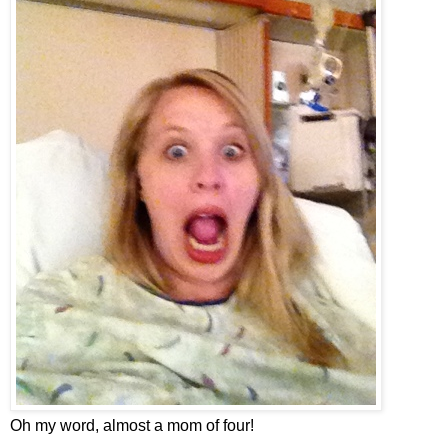
Oh my word, almost a mom of four!