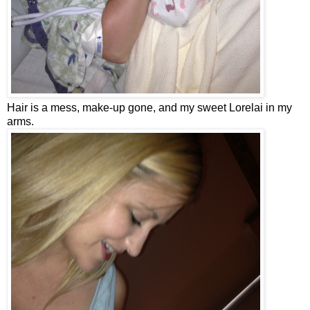
Hair is a mess, make-up gone, and my sweet Lorelai in my
arms.