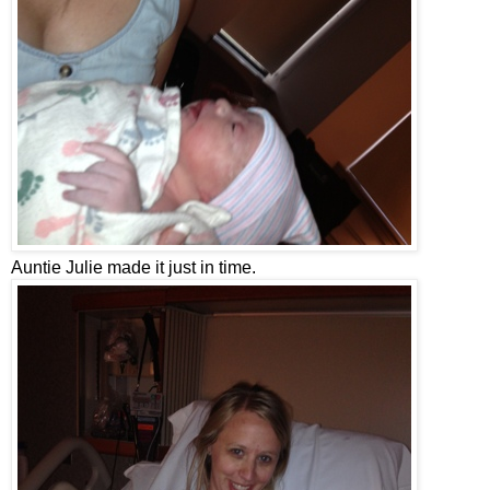
Auntie Julie made it just in time.