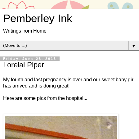
Pemberley Ink
Writings from Home
▼
Friday, June 28, 2013
Lorelai Piper
My fourth and last pregnancy is over and our sweet baby girl
has arrived and is doing great!
Here are some pics from the hospital...