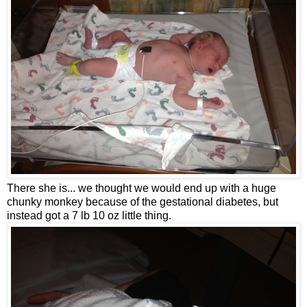
There she is... we thought we would end up with a huge
chunky monkey because of the gestational diabetes, but
instead got a 7 lb 10 oz little thing.