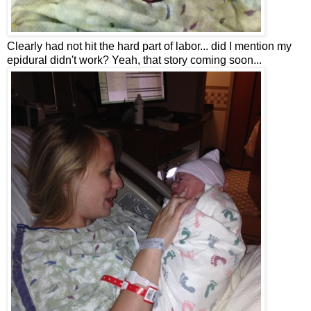
Clearly had not hit the hard part of labor... did I mention my
epidural didn't work? Yeah, that story coming soon...