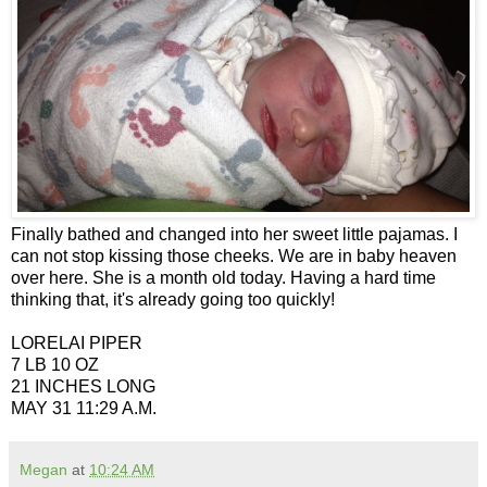
Finally bathed and changed into her sweet little pajamas. I
can not stop kissing those cheeks. We are in baby heaven
over here. She is a month old today. Having a hard time
thinking that, it's already going too quickly!
LORELAI PIPER
7 LB 10 OZ
21 INCHES LONG
MAY 31 11:29 A.M.
Megan
at
10:24 AM