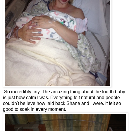
So incredibly tiny. The amazing thing about the fourth baby
is just how calm I was. Everything felt natural and people
couldn't believe how laid back Shane and I were. It felt so
good to soak in every moment.