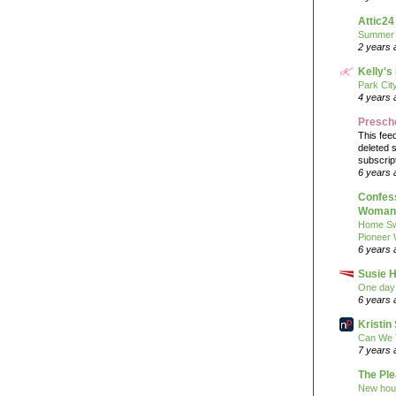
Attic24
Summer
2 years 
Kelly's
Park Cit
4 years 
Presch
This fee
deleted 
subscrip
6 years 
Confess
Woman 
Home Sw
Pioneer
6 years 
Susie H
One day 
6 years 
Kristi
Can We 
7 years 
The Pl
New hou