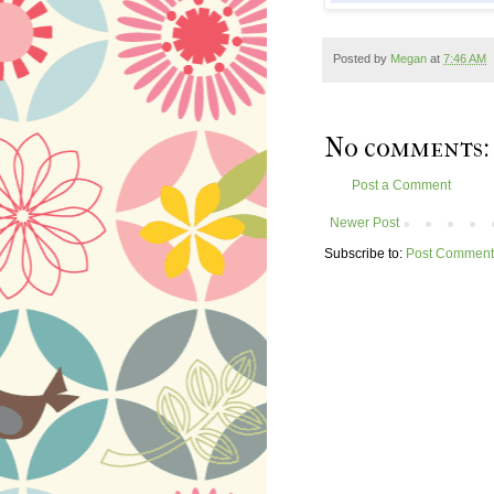
Posted by
Megan
at
7:46 AM
No comments:
Post a Comment
Newer Post
Subscribe to:
Post Comment