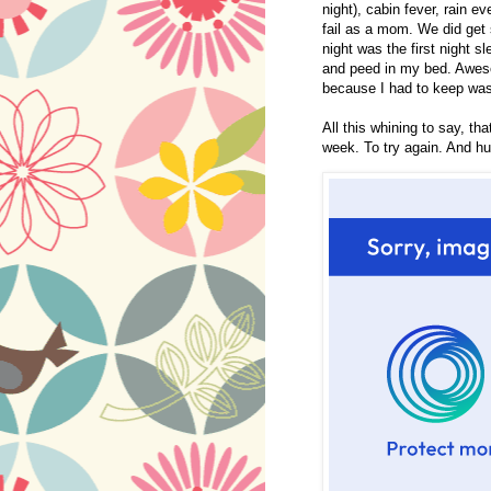
night), cabin fever, rain ev
fail as a mom. We did get 
night was the first night 
and peed in my bed. Awesom
because I had to keep was
All this whining to say, th
week. To try again. And h