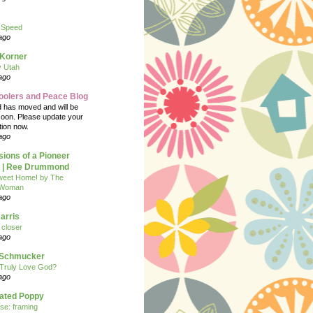
 Speed
ago
 Korner
y Utah
ago
oolers and Peace Blog
d has moved and will be
soon. Please update your
tion now.
ago
ions of a Pioneer
| Ree Drummond
eet Home! by The
 Woman
ago
arris
closer
ago
n Schmucker
Truly Love God?
ago
eated Poppy
se: framing