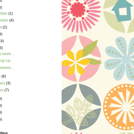
5)
3)
mber
(1)
ember
(4)
st
(2)
3)
(4)
3)
 week...
ing-Up
www.....
h
(6)
uary
(3)
ary
(7)
0)
8)
9)
5)
 Blog