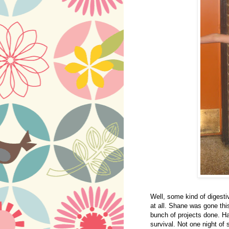
Well, some kind of digest
at all. Shane was gone thi
bunch of projects done. Ha
survival. Not one night of 