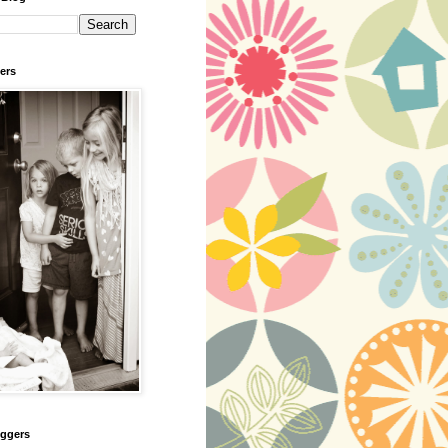
ers
oggers