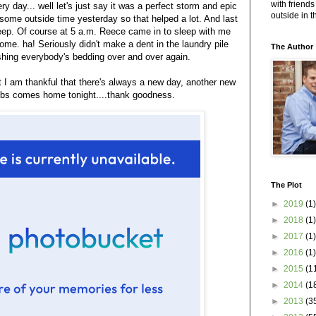
with friends
ery day... well let's just say it was a perfect storm and epic
outside in 
some outside time yesterday so that helped a lot. And last
sleep. Of course at 5 a.m. Reece came in to sleep with me
e. ha! Seriously didn't make a dent in the laundry pile
The Author
hing everybody's bedding over and over again.
at I am thankful that there's always a new day, another new
ubs comes home tonight....thank goodness.
The Plot
►
2019
(1)
►
2018
(1)
►
2017
(1)
►
2016
(1)
►
2015
(1
►
2014
(1
►
2013
(3