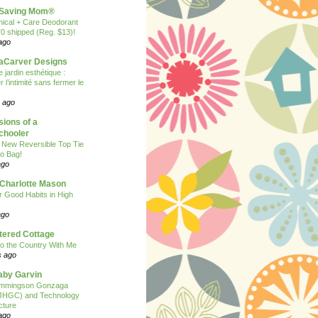
Saving Mom®
nical + Care Deodorant
70 shipped (Reg. $13)!
ago
Carver Designs
 jardin esthétique :
 l’intimité sans fermer le
 ago
ions of a
hooler
 New Reversible Top Tie
o Bag!
ago
 Charlotte Mason
or Good Habits in High
ago
tered Cottage
o the Country With Me
s ago
Baby Garvin
mmingson Gonzaga
(JHGC) and Technology
cture
ago