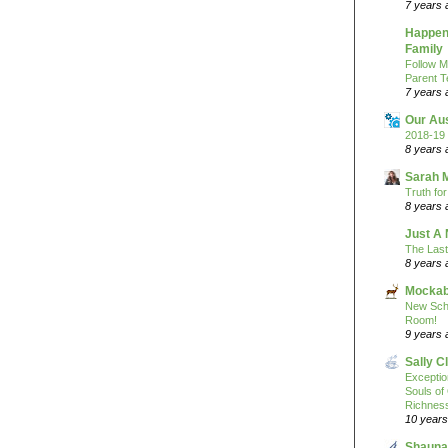
7 years 
Happeni
Family
Follow M
Parent T
7 years 
Our Au
2018-19 
8 years 
Sarah 
Truth fo
8 years 
Just A 
The Last
8 years 
Mockab
New Sch
Room!
9 years 
Sally C
Excepti
Souls of
Richness
10 years
Shauna