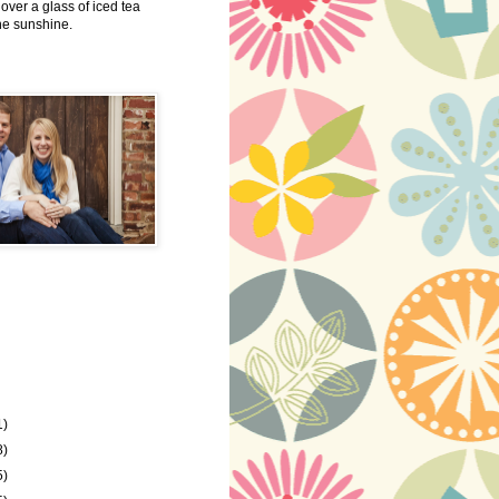
 over a glass of iced tea
the sunshine.
1)
8)
5)