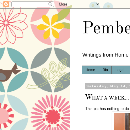
Pembe
Writings from Home
Home
Bio
Legal
Saturday, May 14,
What a week...
This pic has nothing to do 