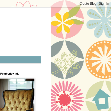
Pemberley Ink