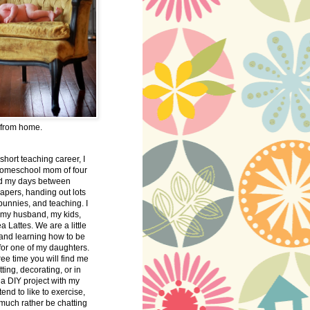
 from home.
 short teaching career, I
omeschool mom of four
nd my days between
apers, handing out lots
bunnies, and teaching. I
 my husband, my kids,
 Lattes. We are a little
 and learning how to be
 for one of my daughters.
free time you will find me
tting, decorating, or in
 a DIY project with my
tend to like to exercise,
 much rather be chatting