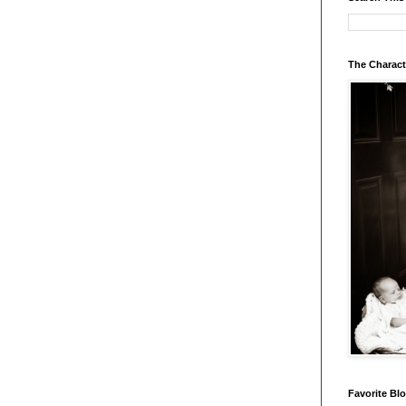
The Charact
Favorite Bl