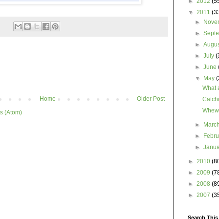
►
2012
(5
▼
2011
(3
►
Nove
►
Sept
►
Augu
►
July
(
►
June
▼
May
(
What a
Home
Older Post
Catch
Wheww
s (Atom)
►
Marc
►
Febr
►
Janu
►
2010
(8
►
2009
(7
►
2008
(8
►
2007
(3
Search This