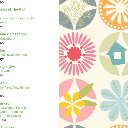
ago
ngs of The Rich
y Journey of Learning to
eens!
ago
ssie Homeschool
Calendars!
ago
Mae
r the Downcast Soul
ago
Night Owl
 Post!!!
ago
ee 7
ool Year, New School
ago
larkson
onal Women Feed the
 Others From the
 of Their Souls
 ago
 Niequist