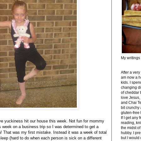
My writings
After a very
am now a h
kids. I spe
changing di
of cheddar 
love Jesus,
and Chai Tea
bit crunchy
gluten-free
If I get any 
ive yuckiness hit our house this week. Not fun for mommy
reading, kni
s week on a business trip so I was determined to get a
the midst of
! That was my first mistake. Instead it was a week of total
hubby. I pre
sleep (hard to do when each person is sick on a different
but I would