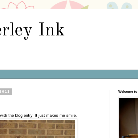
rley Ink
 2011
Welcome to 
with the blog entry. It just makes me smile.