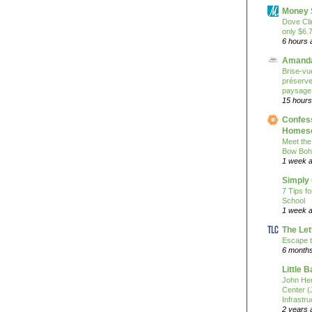
Money 
Dove Cli
only $6.
6 hours 
Amanda
Brise-vue
préserver
paysage
15 hours
Confess
Homesc
Meet the
Bow Boh
1 week 
Simply
7 Tips f
School
1 week 
The Let
Escape t
6 month
Little 
John He
Center 
Infrastru
2 years 