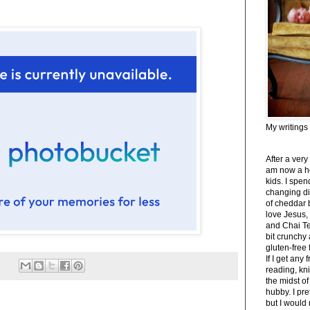
My writings
After a very
am now a h
kids. I spe
changing di
of cheddar 
love Jesus,
and Chai Tea
bit crunchy
gluten-free
If I get any 
reading, kni
the midst of
hubby. I pre
but I would