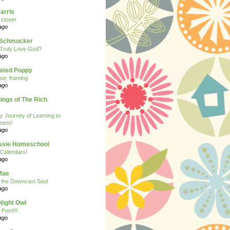
arris
closer
ago
n Schmucker
Truly Love God?
ago
eated Poppy
se: framing
ago
ngs of The Rich
y Journey of Learning to
eens!
ago
ssie Homeschool
Calendars!
ago
Mae
r the Downcast Soul
ago
Night Owl
 Post!!!
ago