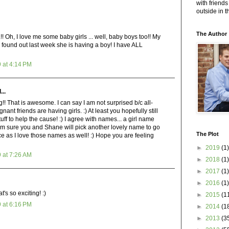
with friends
outside in 
The Author
 I love me some baby girls ... well, baby boys too!! My
d found out last week she is having a boy! I have ALL
 at 4:14 PM
...
! That is awesome. I can say I am not surprised b/c all-
egnant friends are having girls. :) At least you hopefully still
uff to help the cause! :) I agree with names... a girl name
 am sure you and Shane will pick another lovely name to go
The Plot
e as I love those names as well! :) Hope you are feeling
►
2019
(1)
 at 7:26 AM
►
2018
(1)
►
2017
(1)
►
2016
(1)
's so exciting! :)
►
2015
(1
 at 6:16 PM
►
2014
(1
►
2013
(3