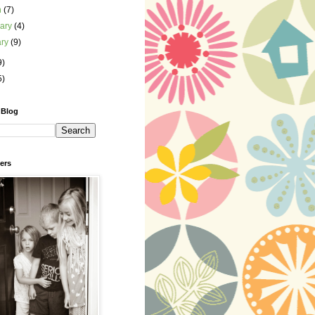
h
(7)
uary
(4)
ary
(9)
9)
5)
 Blog
ers