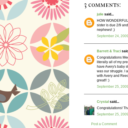
3 comments:
julie
said...
HOW WONDERFUL!! Oh,
sister is due 2/9 an
nephews! ;)
September 24, 2009
Barrett & Traci
said
Congratulations Meg!
literally all of my pr
have Avery's baby st
was our struggle. I
with Avery and Reec
great!! :)
September 25, 2009
Crystal
said...
Congratulations! That
September 25, 2009
Post a Comment