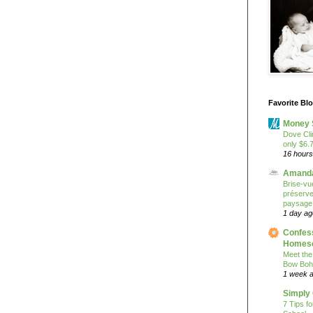
Favorite Bl
Money 
Dove Cli
only $6.
16 hours
Amanda
Brise-vue
préserver
paysage
1 day ag
Confess
Homesc
Meet the
Bow Boh
1 week 
Simply
7 Tips f