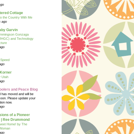
ago
tered Cottage
o the Country With Me
s ago
Baby Garvin
mmingson Gonzaga
(JHGC) and Technology
cture
ago
 Speed
ago
 Korner
y Utah
ago
oolers and Peace Blog
d has moved and will be
soon. Please update your
tion now.
ago
ions of a Pioneer
| Ree Drummond
eet Home! by The
 Woman
ago