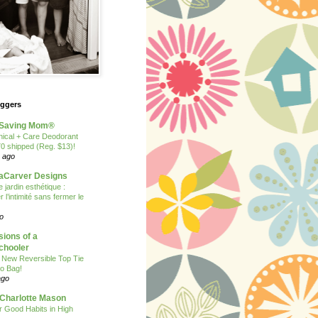
oggers
Saving Mom®
nical + Care Deodorant
70 shipped (Reg. $13)!
 ago
Carver Designs
 jardin esthétique :
 l’intimité sans fermer le
o
ions of a
hooler
 New Reversible Top Tie
o Bag!
ago
 Charlotte Mason
or Good Habits in High