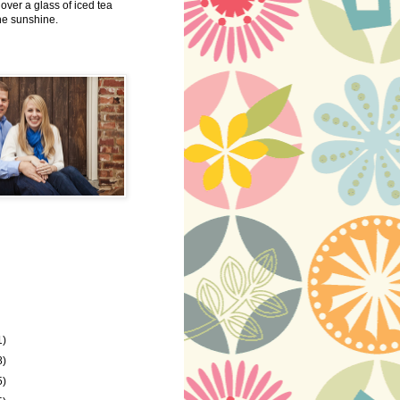
 over a glass of iced tea
the sunshine.
1)
8)
5)