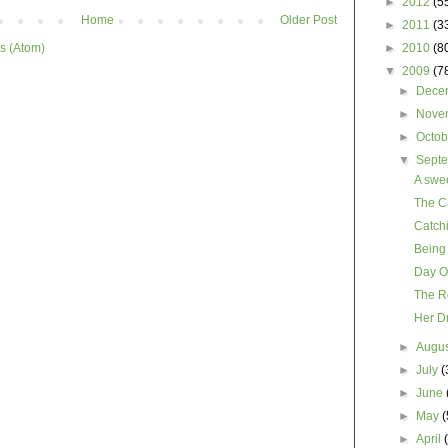
►
2012
(5
Home
Older Post
►
2011
(3
s (Atom)
►
2010
(8
▼
2009
(7
►
Dece
►
Nove
►
Octo
▼
Sept
A swee
The C
Catch
Being
Day O
The Ro
Her D
►
Augu
►
July
(
►
June
►
May
(
►
April