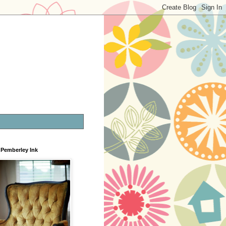
Pemberley Ink