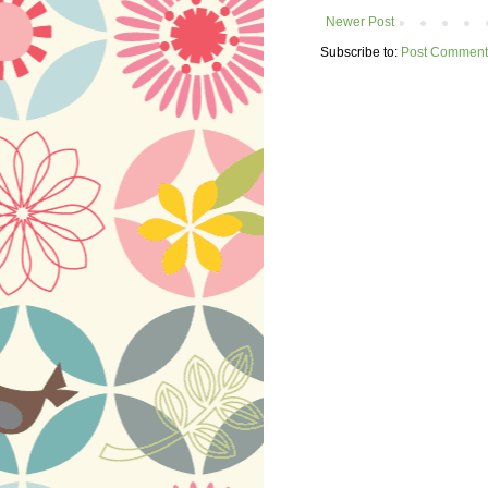
Newer Post
Subscribe to:
Post Comment