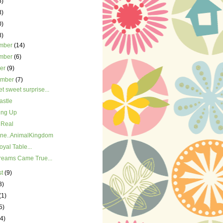
5)
3)
0)
8)
mber
(14)
mber
(6)
ber
(9)
ember
(7)
t sweet surprise...
astle
ing Up
 Real
ne..AnimalKingdom
yal Table...
reams Came True...
st
(9)
3)
(1)
5)
(4)