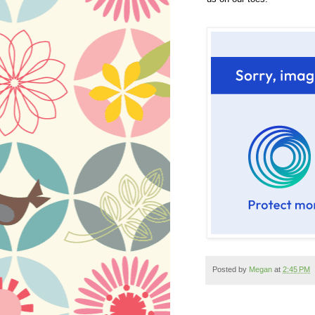
Posted by
Megan
at
2:45 PM