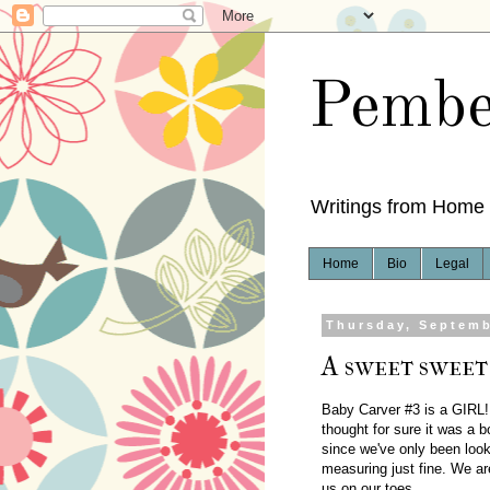
Pembe
Writings from Home
Home
Bio
Legal
Thursday, Septemb
A sweet sweet 
Baby Carver #3 is a GIRL! I'
thought for sure it was a 
since we've only been look
measuring just fine. We ar
us on our toes.