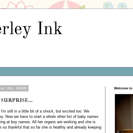
rley Ink
er 24, 2009
Welcome to 
surprise...
m still in a little bit of a shock, but excited too. We
boy. Now we have to start a whole other list of baby names
ing at boy names. All her organs are working and she is
e so thankful that so far she is healthy and already keeping