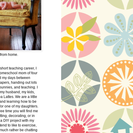
 from home.
 short teaching career, I
omeschool mom of four
nd my days between
apers, handing out lots
bunnies, and teaching. I
 my husband, my kids,
 Lattes. We are a little
 and learning how to be
 for one of my daughters.
free time you will find me
tting, decorating, or in
 a DIY project with my
tend to like to exercise,
 much rather be chatting