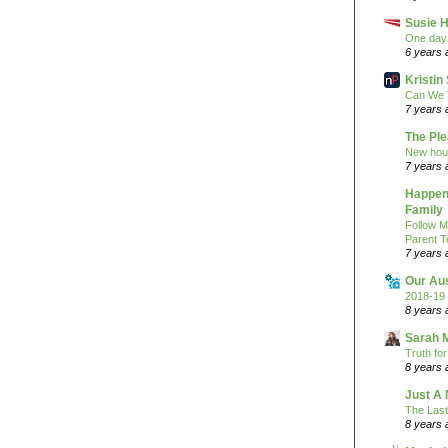
Susie H
One day 
6 years 
Kristi
Can We 
7 years 
The Pl
New hou
7 years 
Happeni
Family
Follow M
Parent T
7 years 
Our Au
2018-19 
8 years 
Sarah 
Truth fo
8 years 
Just A 
The Last
8 years 