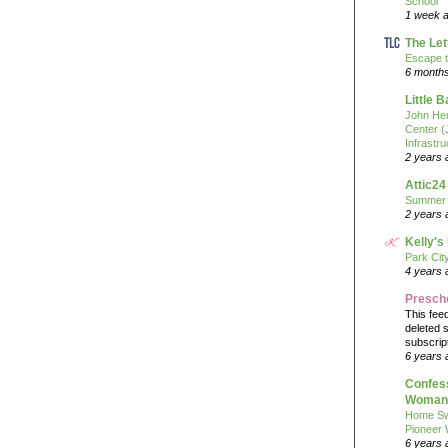
School
1 week 
The Let
Escape t
6 month
Little 
John He
Center 
Infrastru
2 years 
Attic24
Summer
2 years 
Kelly's
Park Cit
4 years 
Presch
This fee
deleted 
subscrip
6 years 
Confess
Woman 
Home Sw
Pioneer
6 years 