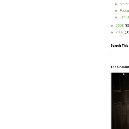
►
Marc
►
Febr
►
Janu
►
2008
(8
►
2007
(3
Search This
The Charact