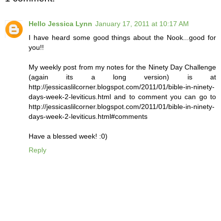
Hello Jessica Lynn
January 17, 2011 at 10:17 AM
I have heard some good things about the Nook...good for
you!!
My weekly post from my notes for the Ninety Day Challenge
(again its a long version) is at
http://jessicaslilcorner.blogspot.com/2011/01/bible-in-ninety-
days-week-2-leviticus.html and to comment you can go to
http://jessicaslilcorner.blogspot.com/2011/01/bible-in-ninety-
days-week-2-leviticus.html#comments
Have a blessed week! :0)
Reply