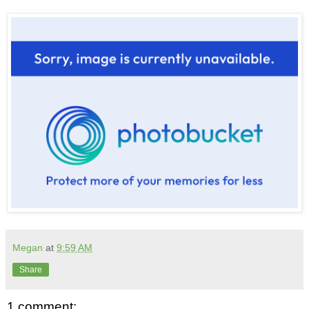
Megan
at
9:59 AM
Share
1 comment: