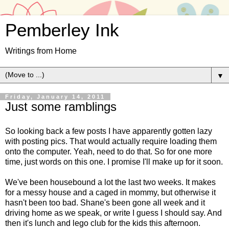
Pemberley Ink
Writings from Home
▼
Friday, January 14, 2011
Just some ramblings
So looking back a few posts I have apparently gotten lazy
with posting pics. That would actually require loading them
onto the computer. Yeah, need to do that. So for one more
time, just words on this one. I promise I'll make up for it soon.
We've been housebound a lot the last two weeks. It makes
for a messy house and a caged in mommy, but otherwise it
hasn't been too bad. Shane's been gone all week and it
driving home as we speak, or write I guess I should say. And
then it's lunch and lego club for the kids this afternoon.