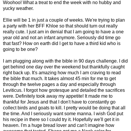
Woohoo! What a treat to end the week with no hubby and
yucky weather.
Ellie will be 1 in just a couple of weeks. We're trying to plan
a party with her BFF Khloe so that should turn out really
really cute. I just am in denial that I am going to have a one
year old and not an infant anymore. Seriously did time go
that fast? How on earth did I get to have a third kid who is
going to be one?
I am plugging along with the bible in 90 days challenge. I did
get behind one day over the weekend but thankfully caught
right back up. It's amazing how much I am craving to read
the bible that much. It takes almost 45 min for me to get
through the twelve pages a day and especially through
Leviticus. I forgot how grotesque and detailed the sacrifices
were. Definitely took away my appetite! It made me to
thankful for Jesus and that I don't have to constantly go
collect birds and goats to kill. I pretty would be doing that all
the time. And I seriously want some manna. I wish God put
his recipe in there so I could try it. Hopefully we'll get it in
heaven. I'm a huge bread lover and can't imagine how