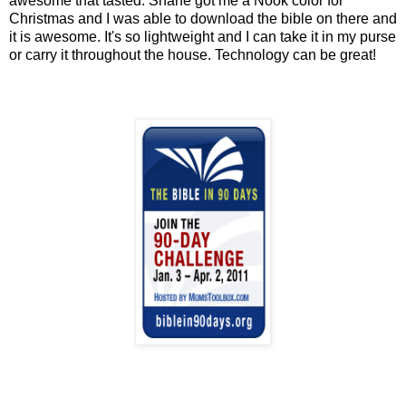
awesome that tasted. Shane got me a Nook color for
Christmas and I was able to download the bible on there and
it is awesome. It's so lightweight and I can take it in my purse
or carry it throughout the house. Technology can be great!