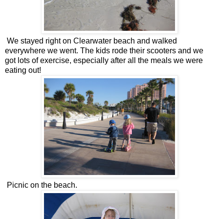
We stayed right on Clearwater beach and walked
everywhere we went. The kids rode their scooters and we
got lots of exercise, especially after all the meals we were
eating out!
Picnic on the beach.