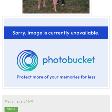
Megan
at
2:34 PM
Share