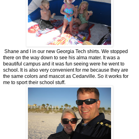
Shane and I in our new Georgia Tech shirts. We stopped
there on the way down to see his alma mater. It was a
beautiful campus and it was fun seeing were he went to
school. It is also very convenient for me because they are
the same colors and mascot as Cedarville. So it works for
me to sport their school stuff.