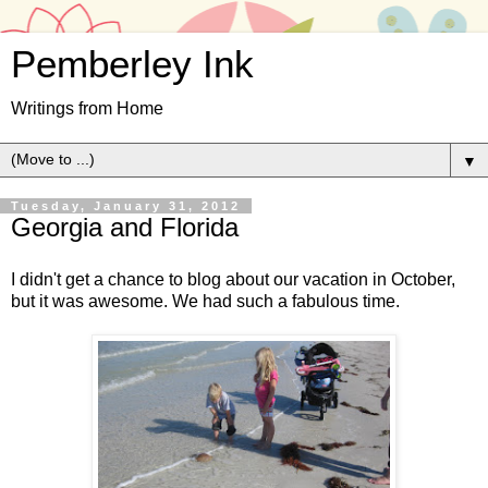
Pemberley Ink
Writings from Home
▼
Tuesday, January 31, 2012
Georgia and Florida
I didn't get a chance to blog about our vacation in October,
but it was awesome. We had such a fabulous time.