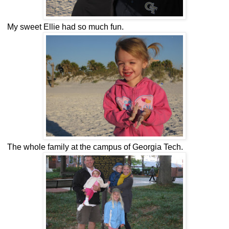
My sweet Ellie had so much fun.
The whole family at the campus of Georgia Tech.