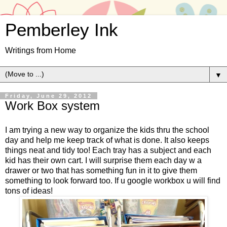
Pemberley Ink
Writings from Home
▼
Friday, June 29, 2012
Work Box system
I am trying a new way to organize the kids thru the school
day and help me keep track of what is done. It also keeps
things neat and tidy too! Each tray has a subject and each
kid has their own cart. I will surprise them each day w a
drawer or two that has something fun in it to give them
something to look forward too. If u google workbox u will find
tons of ideas!