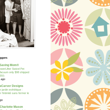
oggers
Saving Mom®
owerLifter Swivel Pet
Vacuum only $98 shipped
55!)
 ago
Carver Designs
 jardin esthétique :
 l’intimité sans fermer le
ago
 Charlotte Mason