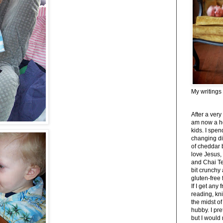
My writings
After a very
am now a h
kids. I spe
changing di
of cheddar 
love Jesus,
and Chai Tea
bit crunchy
gluten-free
If I get any 
reading, kni
the midst of
hubby. I pre
but I would