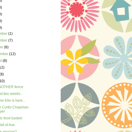
5)
3)
0)
8)
9)
mber
(1)
mber
(7)
ber
(6)
ember
(12)
st
(8)
12)
(8)
10)
NOTHER fence
st two weeks...
ne Elle is here...
n Curtis Chapman-
yer
ic food basket
e bit of Ave.
ts anyone?