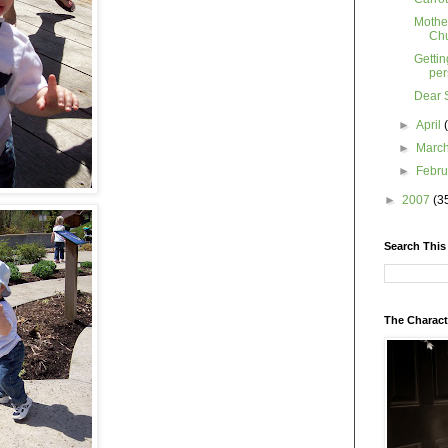
Mother
Ch
Gettin
per
Dear 
►
April
►
Marc
►
Febr
►
2007
(3
Search This
The Charact