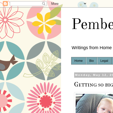
Pembe
Writings from Home
Home
Bio
Legal
Monday, May 12, 2
Getting so big