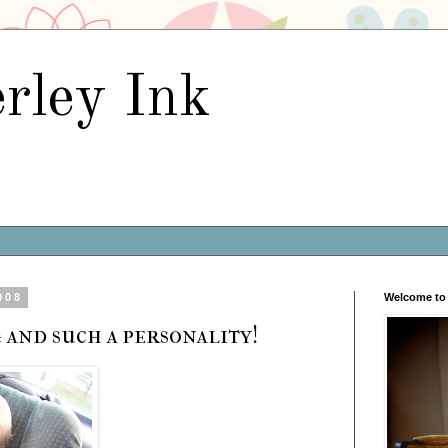
rley Ink
008
Welcome to 
 and such a personality!