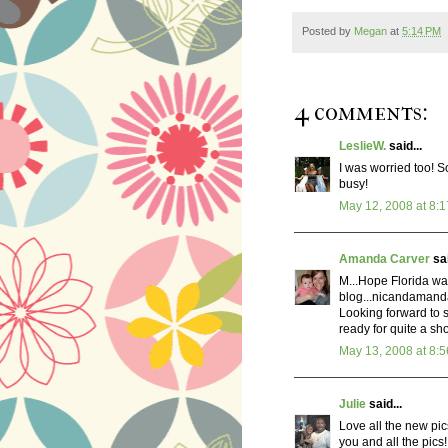
Posted by
Megan
at
5:14 PM
4 comments:
LeslieW.
said...
I was worried too! S
busy!
May 12, 2008 at 8:
Amanda Carver
sai
M...Hope Florida wa
blog...nicandaman
Looking forward to 
ready for quite a sh
May 13, 2008 at 8:
Julie
said...
Love all the new pic
you and all the pics!