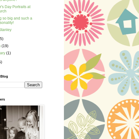
's Day Portraits at
urch
g so big and such a
sonality!
Stanley
(5)
h
(19)
uary
(1)
5)
 Blog
ers