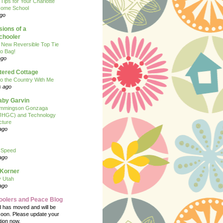
 Tips for Your Charlotte
ome School
ago
ions of a
hooler
 New Reversible Top Tie
o Bag!
ago
tered Cottage
o the Country With Me
s ago
Baby Garvin
mmingson Gonzaga
(JHGC) and Technology
cture
ago
 Speed
ago
 Korner
y Utah
ago
oolers and Peace Blog
d has moved and will be
soon. Please update your
tion now.