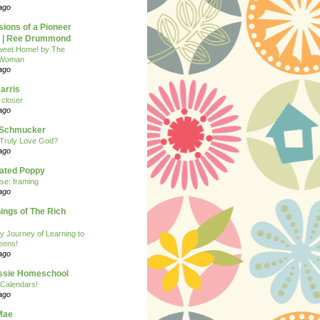
ago
ions of a Pioneer
| Ree Drummond
eet Home! by The
 Woman
ago
arris
closer
ago
n Schmucker
Truly Love God?
ago
eated Poppy
se: framing
ago
ngs of The Rich
y Journey of Learning to
eens!
ago
ssie Homeschool
Calendars!
ago
Mae