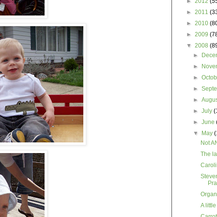
►
2012
(5
►
2011
(3
►
2010
(8
►
2009
(7
▼
2008
(8
►
Dece
►
Nove
►
Octo
►
Sept
►
Augu
►
July
(
►
June
▼
May
(
Not A
The la
Caroli
Steve
Pra
Organ
A littl
Carro