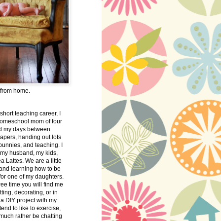
 from home.
 short teaching career, I
omeschool mom of four
nd my days between
apers, handing out lots
bunnies, and teaching. I
 my husband, my kids,
 Lattes. We are a little
 and learning how to be
 for one of my daughters.
free time you will find me
tting, decorating, or in
 a DIY project with my
tend to like to exercise,
 much rather be chatting