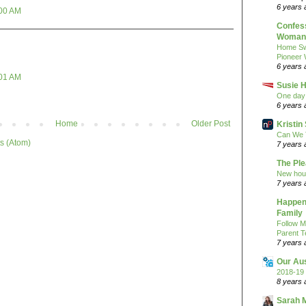
6 years 
:00 AM
Confess
Woman 
Home Sw
Pioneer
6 years 
:01 AM
Susie H
One day 
6 years 
Home
Older Post
Kristi
Can We 
s (Atom)
7 years 
The Pl
New hou
7 years 
Happeni
Family
Follow M
Parent T
7 years 
Our Au
2018-19 
8 years 
Sarah 