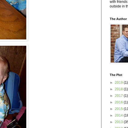
with friends
outside in 
The Author
The Plot
►
2019
(1)
►
2018
(1)
►
2017
(1)
►
2016
(1)
►
2015
(1
►
2014
(1
►
2013
(3