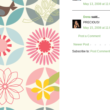
May 13, 2008 at 11
Dena
said...
PRECIOUS!
May 15, 2008 at 11
Post a Comment
Newer Post
Subscribe to:
Post Comment