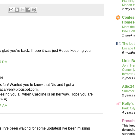
Planning
Mason H
2 days 
Confess
Homesc
Meet the
Bow Boh
1 week 
The Let
Escape t
o glad you're back. I hope it was just Reece keeping you
6 month
Little 
17 PM
John He
Center 
Infrastru
d...
2 years 
s fun! Wanted you to know that Nic and I got a
Attic24
dacarver@blogspot.com.
Summer
seeing you all when Caroline is on her way. Hope you are
2 years 
ow.=)
Kelly's
56 AM
Park Cit
4 years 
Presch
This fee
s! I've been waiting for some updates! I've been missing
deleted 
subscrip