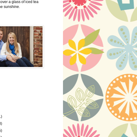
 over a glass of iced tea
the sunshine.
1)
8)
5)