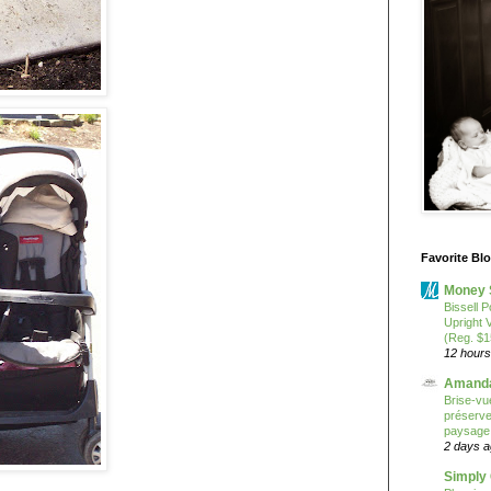
Favorite Bl
Money 
Bissell P
Upright 
(Reg. $1
12 hours
Amanda
Brise-vue
préserver
paysage
2 days 
Simply