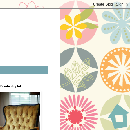
Pemberley Ink