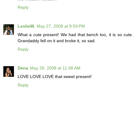
Reply
LeslieW.
May 27, 2008 at 9:59 PM
What a cute present! We had that bench too, it is so cute.
Grandaddy fell on it and broke it, so sad.
Reply
Dena
May 28, 2008 at 11:48 AM
LOVE LOVE LOVE that sweet present!
Reply