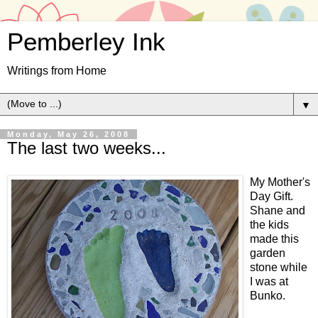
Pemberley Ink
Writings from Home
▼
Monday, May 26, 2008
The last two weeks...
My Mother's
Day Gift.
Shane and
the kids
made this
garden
stone while
I was at
Bunko.