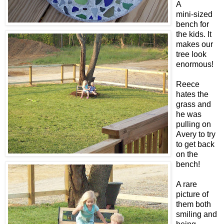
A
mini-sized
bench for
the kids. It
makes our
tree look
enormous!
Reece
hates the
grass and
he was
pulling on
Avery to try
to get back
on the
bench!
A rare
picture of
them both
smiling and