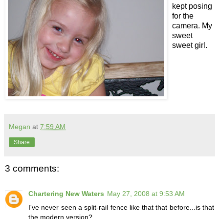
kept posing
for the
camera. My
sweet
sweet girl.
Megan
at
7:59 AM
Share
3 comments:
Chartering New Waters
May 27, 2008 at 9:53 AM
I've never seen a split-rail fence like that that before...is that
the modern version?