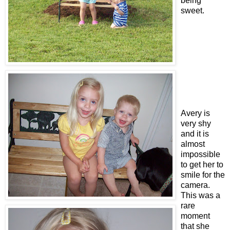
being
sweet.
Avery is
very shy
and it is
almost
impossible
to get her to
smile for the
camera.
This was a
rare
moment
that she