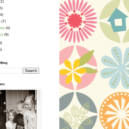
(1)
5)
(4)
h
(7)
uary
(4)
ary
(9)
9)
5)
 Blog
ers