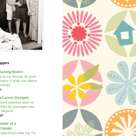
oggers
Saving Mom®
 on my favorite 30-gram
shakes (I drink one almost
rning!)
o
Carver Designs
ent extérieur dans un
 rendre les passages plus
t élégants
ago
ions of a
hooler
 New Reversible Top Tie