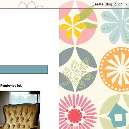
Pemberley Ink