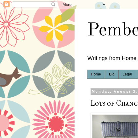
Pembe
Writings from Home
Home
Bio
Legal
Monday, August 3,
Lots of Chang