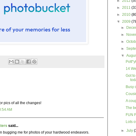
►
2012
(5
►
2011
(3
►
2010
(8
▼
2009
(7
►
Dece
►
Nove
►
Octo
►
Sept
▼
Augu
Pott*y
14 We
Got to
tod
Busy 
Cousin
A coup
or pics of all the changes!
The be
0:54 AM
FUN 
Lots 
ters
said...
►
July
(
n bugging me for photos of your hardwood endeavors.