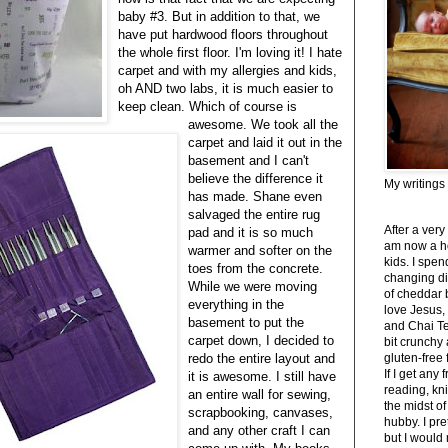
baby #3. But in addition to that, we
have put hardwood floors throughout
the whole first floor. I'm loving it! I hate
carpet and with my allergies and kids,
oh AND two labs, it is much easier to
keep clean. Which of course is
awesome. We took all the
carpet and laid it out in the
basement and I can't
believe the difference it
My writings
has made. Shane even
salvaged the entire rug
After a very
pad and it is so much
am now a h
warmer and softer on the
kids. I spe
toes from the concrete.
changing di
While we were moving
of cheddar 
everything in the
love Jesus,
basement to put the
and Chai Tea
carpet down, I decided to
bit crunchy
redo the entire layout and
gluten-free
If I get any 
it is awesome. I still have
reading, kni
an entire wall for sewing,
the midst of
scrapbooking, canvases,
hubby. I pre
and any other craft I can
but I would