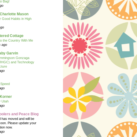
o Bag!
ago
 Charlotte Mason
or Good Habits in High
ago
tered Cottage
o the Country With Me
s ago
Baby Garvin
mmingson Gonzaga
(JHGC) and Technology
cture
ago
 Speed
ago
 Korner
y Utah
ago
oolers and Peace Blog
d has moved and will be
soon. Please update your
tion now.
ago