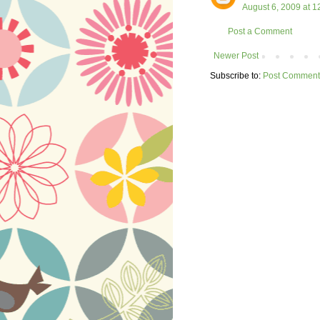
August 6, 2009 at 1
Post a Comment
Newer Post
Subscribe to:
Post Comment