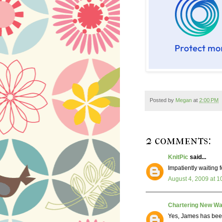
Posted by
Megan
at
2:00 PM
2 comments:
KnitPic
said...
Impatiently waiting f
August 4, 2009 at 1
Chartering New Wa
Yes, James has bee