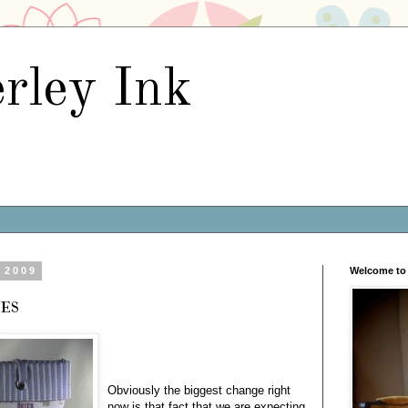
rley Ink
 2009
Welcome to 
es
Obviously the biggest change right
now is that fact that we are expecting