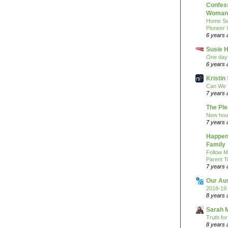
Confess
Woman 
Home Sw
Pioneer
6 years 
Susie H
One day 
6 years 
Kristi
Can We 
7 years 
The Pl
New hou
7 years 
Happeni
Family
Follow M
Parent T
7 years 
Our Au
2018-19 
8 years 
Sarah 
Truth fo
8 years 