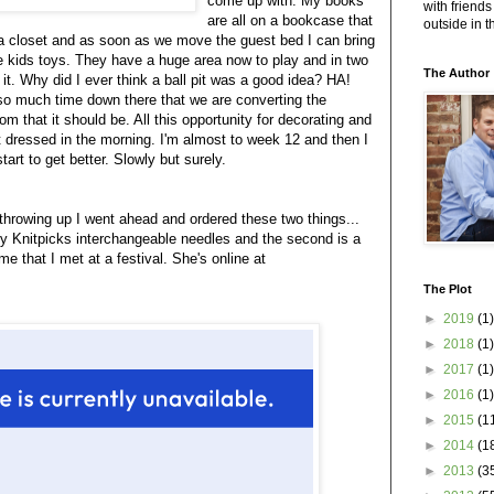
come up with. My books
with friends
are all on a bookcase that
outside in 
 a closet and as soon as we move the guest bed I can bring
the kids toys. They have a huge area now to play and in two
The Author
it. Why did I ever think a ball pit was a good idea? HA!
so much time down there that we are converting the
om that it should be. All this opportunity for decorating and
t dressed in the morning. I'm almost to week 12 and then I
tart to get better. Slowly but surely.
throwing up I went ahead and ordered these two things...
my Knitpicks interchangeable needles and the second is a
e that I met at a festival. She's online at
The Plot
►
2019
(1)
►
2018
(1)
►
2017
(1)
►
2016
(1)
►
2015
(1
►
2014
(1
►
2013
(3