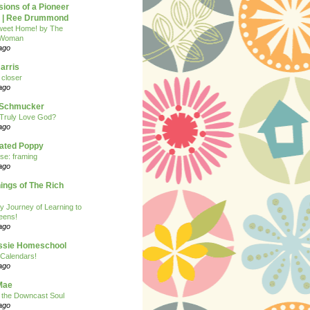
ions of a Pioneer
| Ree Drummond
eet Home! by The
 Woman
ago
arris
closer
ago
n Schmucker
Truly Love God?
ago
eated Poppy
se: framing
ago
ngs of The Rich
y Journey of Learning to
eens!
ago
ssie Homeschool
Calendars!
ago
Mae
r the Downcast Soul
ago