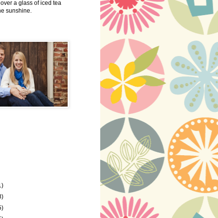
 over a glass of iced tea
the sunshine.
1)
8)
5)