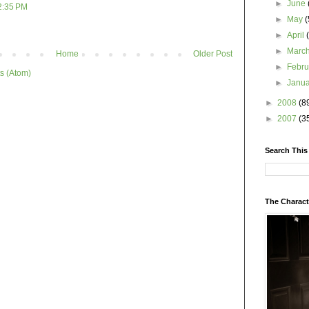
►
June
2:35 PM
►
May
(
►
April
►
Marc
Home
Older Post
►
Febr
s (Atom)
►
Janu
►
2008
(8
►
2007
(3
Search This
The Charact