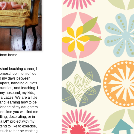
 from home.
 short teaching career, I
omeschool mom of four
nd my days between
apers, handing out lots
bunnies, and teaching. I
 my husband, my kids,
 Lattes. We are a little
 and learning how to be
 for one of my daughters.
free time you will find me
tting, decorating, or in
 a DIY project with my
tend to like to exercise,
 much rather be chatting