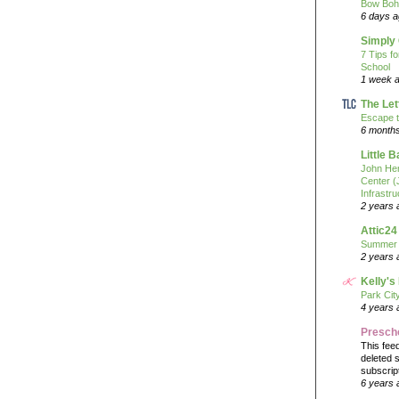
Bow Boh
6 days 
Simply
7 Tips f
School
1 week 
The Let
Escape t
6 month
Little 
John He
Center 
Infrastru
2 years 
Attic24
Summer
2 years 
Kelly's
Park Cit
4 years 
Presch
This fee
deleted 
subscrip
6 years 