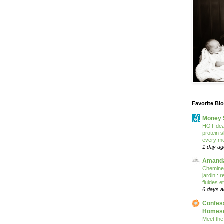
Favorite Bl
Money 
HOT deal
protein 
every mo
1 day ag
Amanda
Cheminem
jardin :
fluides e
6 days 
Confess
Homesc
Meet the