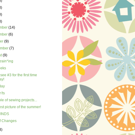
5)
3)
0)
8)
mber
(14)
mber
(6)
ber
(9)
ember
(7)
st
(9)
train*ing
eks
 see #3 for the first time
ay!
day
'ts
le of sewing projects...
st picture of the summer!
FINDS
of Changes
3)