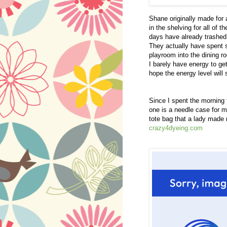
Shane originally made for
in the shelving for all of 
days have already trashed 
They actually have spent 
playroom into the dining ro
I barely have energy to ge
hope the energy level will s
Since I spent the morning 
one is a needle case for 
tote bag that a lady made m
crazy4dyeing.com