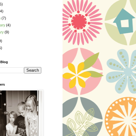
5)
(4)
h
(7)
uary
(4)
ary
(9)
9)
5)
 Blog
ers