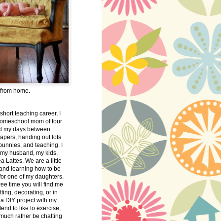
 from home.
 short teaching career, I
omeschool mom of four
nd my days between
apers, handing out lots
bunnies, and teaching. I
 my husband, my kids,
 Lattes. We are a little
 and learning how to be
 for one of my daughters.
free time you will find me
tting, decorating, or in
 a DIY project with my
tend to like to exercise,
 much rather be chatting