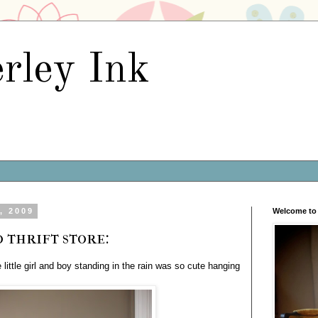
rley Ink
, 2009
Welcome to 
 thrift store:
e little girl and boy standing in the rain was so cute hanging