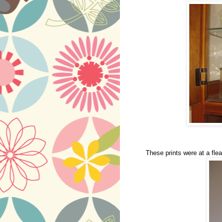
These prints were at a flea