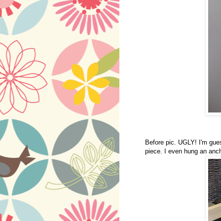
Before pic. UGLY! I'm guess
piece. I even hung an anchor