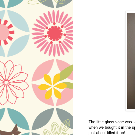
The little glass vase was .
when we bought it in the sp
just about filled it up!