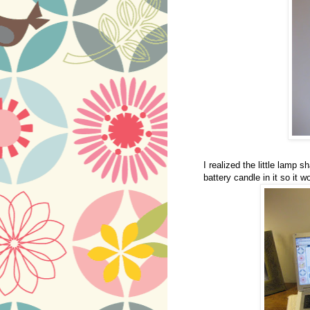
I realized the little lamp s
battery candle in it so it w