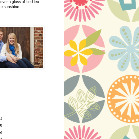
 over a glass of iced tea
the sunshine.
1)
8)
5)