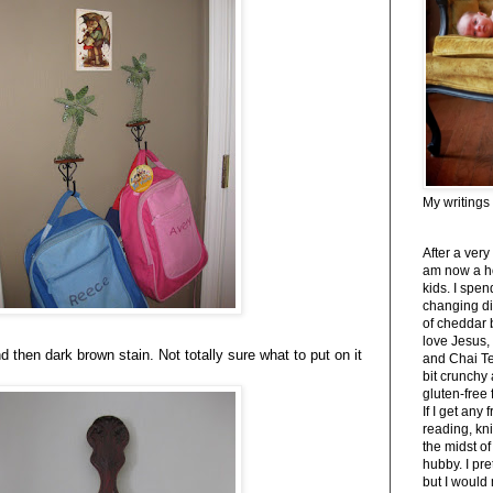
My writings
After a very
am now a h
kids. I spe
changing di
of cheddar 
love Jesus,
nd then dark brown stain. Not totally sure what to put on it
and Chai Tea
bit crunchy
gluten-free
If I get any 
reading, kni
the midst of
hubby. I pre
but I would