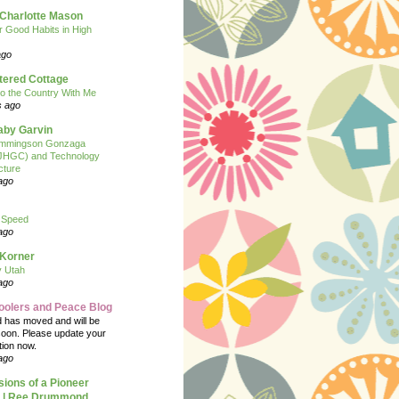
 Charlotte Mason
or Good Habits in High
ago
tered Cottage
o the Country With Me
s ago
Baby Garvin
mmingson Gonzaga
(JHGC) and Technology
cture
ago
 Speed
ago
 Korner
y Utah
ago
oolers and Peace Blog
d has moved and will be
soon. Please update your
tion now.
ago
ions of a Pioneer
| Ree Drummond