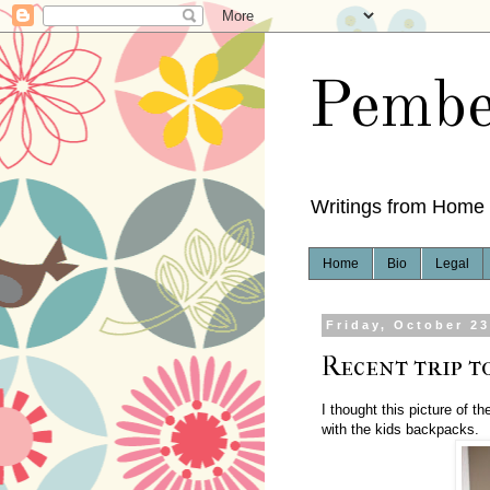
Pembe
Writings from Home
Home
Bio
Legal
Friday, October 23
Recent trip to
I thought this picture of th
with the kids backpacks.