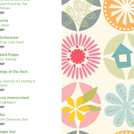
eet Home! by The
 Woman
ago
arris
closer
ago
n Schmucker
Truly Love God?
ago
eated Poppy
se: framing
ago
ngs of The Rich
y Journey of Learning to
eens!
ago
ssie Homeschool
Calendars!
ago
Mae
r the Downcast Soul
ago
Night Owl