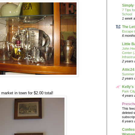
Simply
7 Tips f
School
1 week 
The Let
Escape t
6 month
Little 
John He
Center 
Infrastru
2 years 
Attic24
Summer
2 years 
Kelly's
Park Cit
 market in town for $2.00 total!
4 years 
Presch
This fee
deleted 
subscrip
6 years 
Confess
Woman 