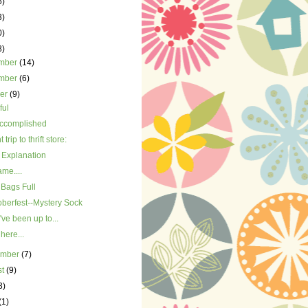
5)
3)
0)
8)
mber
(14)
mber
(6)
ber
(9)
ful
accomplished
trip to thrift store:
Explanation
me....
 Bags Full
oberfest--Mystery Sock
've been up to...
 here...
ember
(7)
st
(9)
3)
(1)