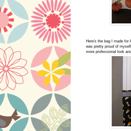
Here's the bag I made for A
was pretty proud of myself
more professional look and 