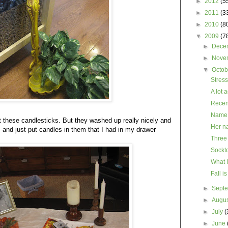
►
2012
(5
►
2011
(3
►
2010
(8
▼
2009
(7
►
Dece
►
Nove
▼
Octo
Stress
A lot 
Recent 
Name 
ut these candlesticks. But they washed up really nicely and
Her na
m and just put candles in them that I had in my drawer
Three
Sockt
What I
Fall is
►
Sept
►
Augu
►
July
(
►
June