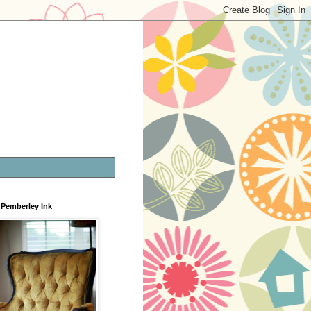
Pemberley Ink