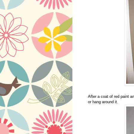
After a coat of red paint a
or hang around it.