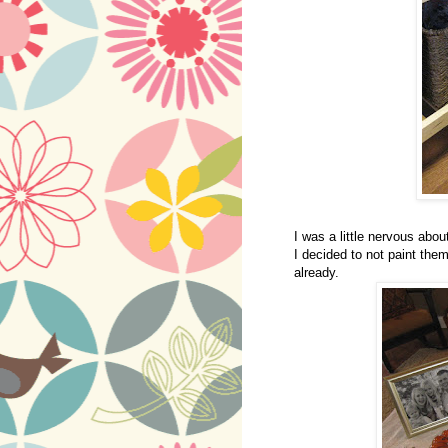
I was a little nervous abo
I decided to not paint the
already.