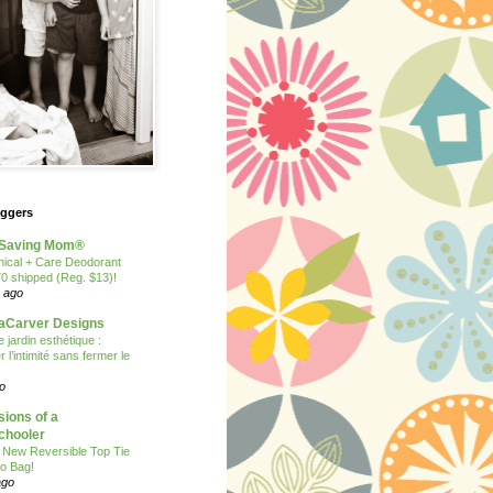
oggers
Saving Mom®
nical + Care Deodorant
70 shipped (Reg. $13)!
 ago
Carver Designs
 jardin esthétique :
 l’intimité sans fermer le
o
ions of a
hooler
 New Reversible Top Tie
o Bag!
ago