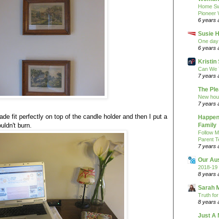
Home Sw
Pioneer
6 years 
Susie H
One day 
6 years 
Kristi
Can We 
7 years 
The Pl
New hou
7 years 
hade fit perfectly on top of the candle holder and then I put a
Happeni
ouldn't burn.
Family
Follow M
Parent T
7 years 
Our Au
2018-19 
8 years 
Sarah 
Truth fo
8 years 
Just A 