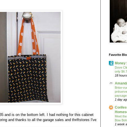
Favorite Bl
Money 
Dove Cli
only $6.
18 hours
Amanda
Brise-vue
préserver
paysage
1 day ag
Confess
Homesc
35 and is on the bottom left. I had nothing for this cabinet
Meet the
ring and thanks to all the garage sales and thriftstores I've
Bow Boh
1 week 