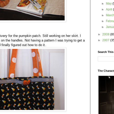
►
May
(
►
April
►
Marc
►
Febr
►
Janu
►
2008
(8
very for the pumpkin patch. Still working on her skirt. I
 on the handles. Not having a pattern I was trying to get a
►
2007
(3
finally figured out how to do it.
Search This
The Charact