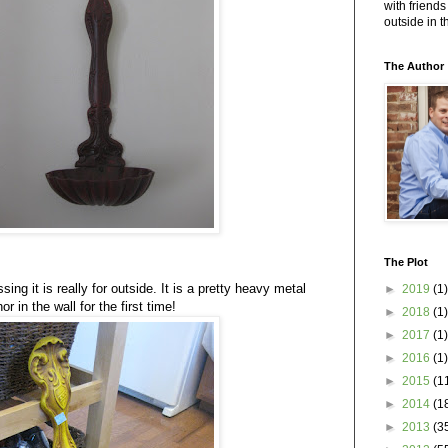
with friends
outside in 
The Author
The Plot
ing it is really for outside. It is a pretty heavy metal
►
2019
(1)
 in the wall for the first time!
►
2018
(1)
►
2017
(1)
►
2016
(1)
►
2015
(1
►
2014
(1
►
2013
(3