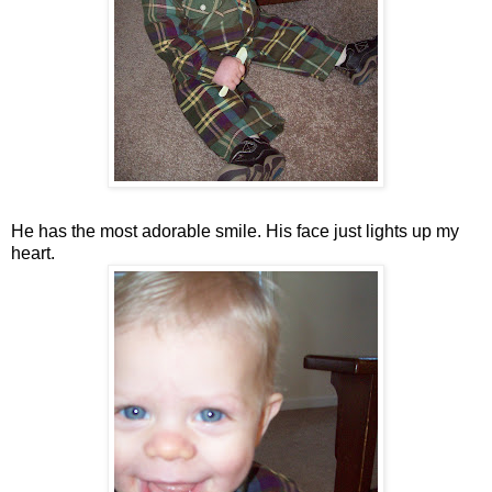
He has the most adorable smile. His face just lights up my
heart.