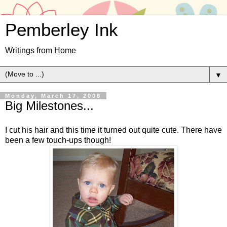
Pemberley Ink
Writings from Home
▼
Monday, March 17, 2008
Big Milestones...
I cut his hair and this time it turned out quite cute. There have
been a few touch-ups though!