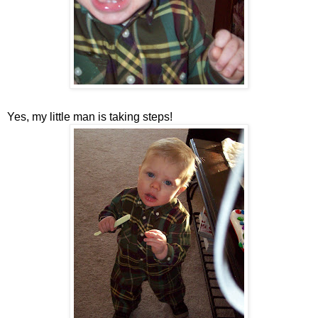
Yes, my little man is taking steps!