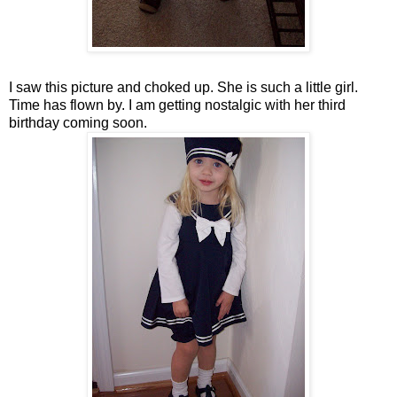
I saw this picture and choked up. She is such a little girl.
Time has flown by. I am getting nostalgic with her third
birthday coming soon.