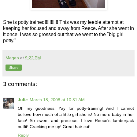
She is potty trained!!!!!!!!!!! This was my feeble attempt at
keeping her focused and away from Reece. After she went in
it once, I was so grossed out that we went to the "big girl
potty."
Megan
at
9:22 PM
Share
3 comments:
Julie
March 18, 2008 at 10:31 AM
Oh my goodness! Yay for potty-training! And I cannot
believe how much of a little girl she is! No more baby in her
face! So sweet and precious! I love Reece's lumberjack
outfit! Cracking me up! Great hair cut!
Reply