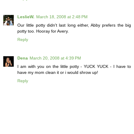
LeslieW.
March 18, 2008 at 2:48 PM
Our little potty didn't last long either, Abby prefers the big
potty too. Hooray for Avery.
Reply
Dena
March 20, 2008 at 4:39 PM
I am with you on the little potty - YUCK YUCK - I have to
have my mom clean it or i would shrow up!
Reply