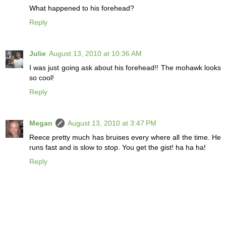
What happened to his forehead?
Reply
Julie
August 13, 2010 at 10:36 AM
I was just going ask about his forehead!! The mohawk looks
so cool!
Reply
Megan
August 13, 2010 at 3:47 PM
Reece pretty much has bruises every where all the time. He
runs fast and is slow to stop. You get the gist! ha ha ha!
Reply