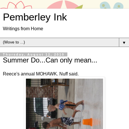
Pemberley Ink
Writings from Home
▼
Thursday, August 12, 2010
Summer Do...Can only mean...
Reece's annual MOHAWK. Nuff said.