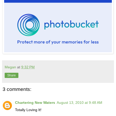
Megan
at
9:32 PM
Share
3 comments:
Chartering New Waters
August 13, 2010 at 9:48 AM
Totally Loving It!